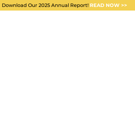
Download Our 2025 Annual Report!
READ NOW >>
WHO WE SERVE
ABOUT US
FE INSURA