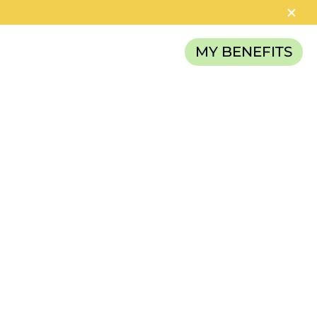
MY BENEFITS
RELIEF FUND
NCE