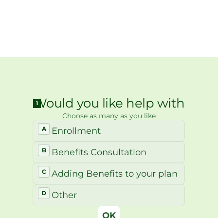
ith a Geneva team member to 