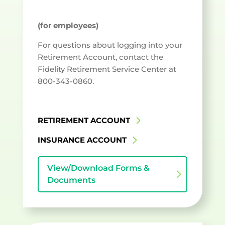
(for employees)
For questions about logging into your
Retirement Account, contact the
Fidelity Retirement Service Center at
800-343-0860.
RETIREMENT ACCOUNT
INSURANCE ACCOUNT
View/Download Forms &
Documents