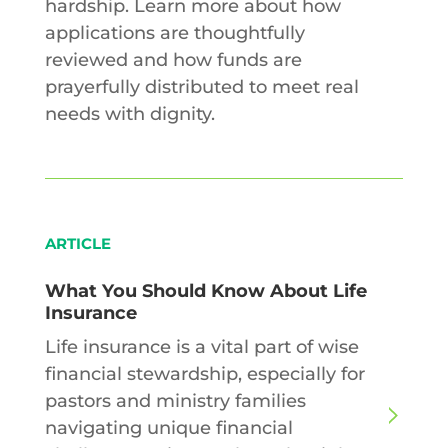
hardship. Learn more about how
applications are thoughtfully
reviewed and how funds are
prayerfully distributed to meet real
needs with dignity.
ARTICLE
What You Should Know About Life
Insurance
Life insurance is a vital part of wise
financial stewardship, especially for
pastors and ministry families
navigating unique financial