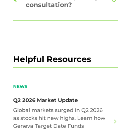
consultation?
Helpful Resources
NEWS
Q2 2026 Market Update
Global markets surged in Q2 2026
as stocks hit new highs. Learn how
Geneva Target Date Funds