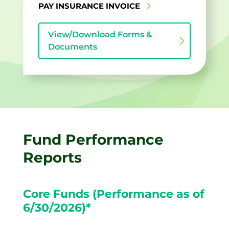
PAY INSURANCE INVOICE
View/Download Forms &
Documents
Fund Performance
Reports
Core Funds (Performance as of
6/30/2026)*