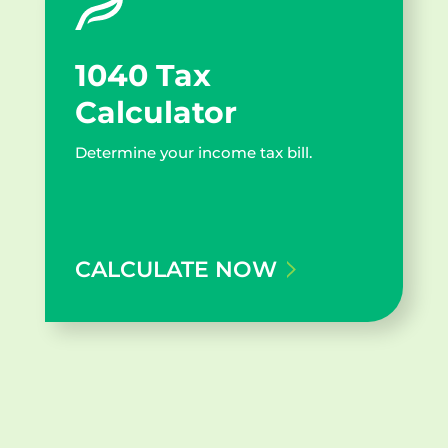
1040 Tax
Calculator
Determine your income tax bill.
CALCULATE NOW