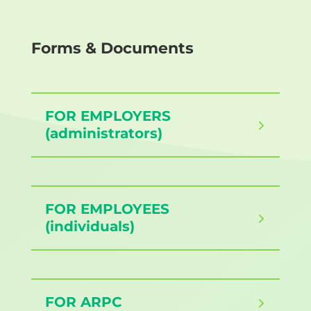
Forms & Documents
FOR EMPLOYERS
(administrators)
FOR EMPLOYEES
(individuals)
FOR ARPC