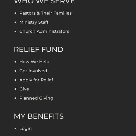
WHO WE SERVE
Pastors & Their Families
Ministry Staff
Church Administrators
RELIEF FUND
How We Help
Get Involved
Apply for Relief
Give
Planned Giving
MY BENEFITS
Login