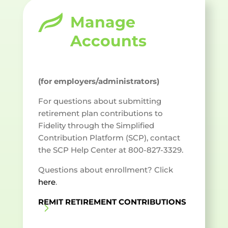
Manage
Accounts
(for employers/administrators)
For questions about submitting
retirement plan contributions to
Fidelity through the Simplified
Contribution Platform (SCP), contact
the SCP Help Center at 800-827-3329.
Questions about enrollment? Click
here
.
REMIT RETIREMENT CONTRIBUTIONS