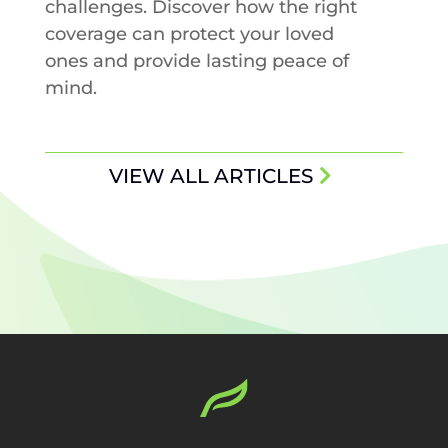
challenges. Discover how the right
coverage can protect your loved
ones and provide lasting peace of
mind.
VIEW ALL ARTICLES