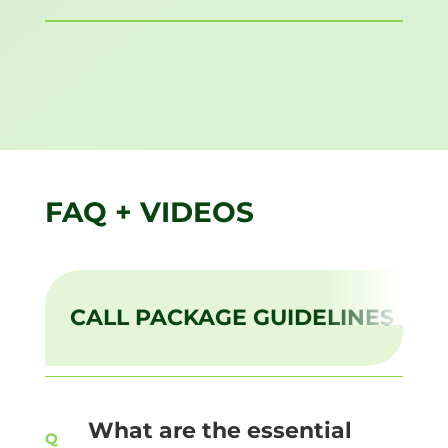
FAQ + VIDEOS
CALL PACKAGE GUIDELINES
What are the essential