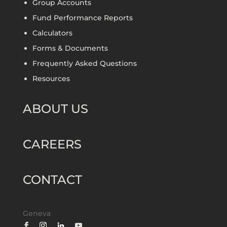
Group Accounts
Fund Performance Reports
Calculators
Forms & Documents
Frequently Asked Questions
Resources
ABOUT US
CAREERS
CONTACT
Geneva