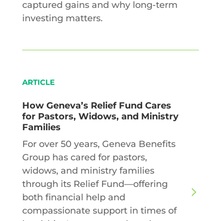
captured gains and why long-term
investing matters.
ARTICLE
How Geneva’s Relief Fund Cares
for Pastors, Widows, and Ministry
Families
For over 50 years, Geneva Benefits
Group has cared for pastors,
widows, and ministry families
through its Relief Fund—offering
both financial help and
compassionate support in times of