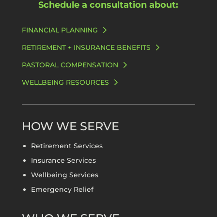
Schedule a consultation about:
FINANCIAL PLANNING
RETIREMENT + INSURANCE BENEFITS
PASTORAL COMPENSATION
WELLBEING RESOURCES
HOW WE SERVE
Retirement Services
Insurance Services
Wellbeing Services
Emergency Relief