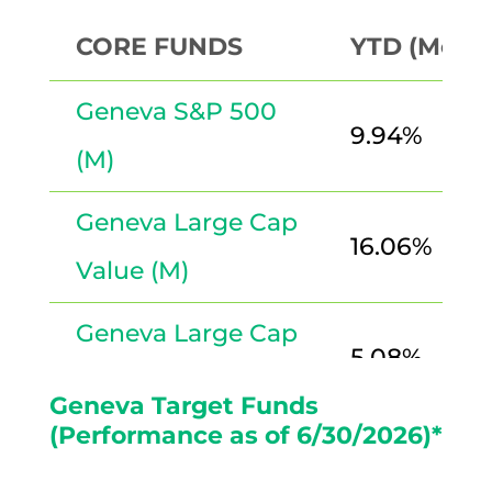
CORE FUNDS
YTD (Month
Geneva S&P 500
9.94%
(M)
Geneva Large Cap
16.06%
Value (M)
Geneva Large Cap
5.08%
Growth (M)
Geneva Target Funds
(Performance as of 6/30/2026)*
International
10.08%