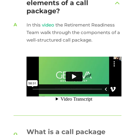
elements of a call
package?
In this
video
the Retirement Readiness
Team walk through the components of a
well-structured call package.
What is a call package