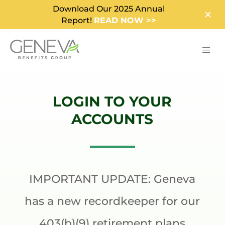
Download Our 2025 Annual
Report!
READ NOW >>
LOGIN TO YOUR
ACCOUNTS
IMPORTANT UPDATE: Geneva
has a new recordkeeper for our
403(b)(9) retirement plans