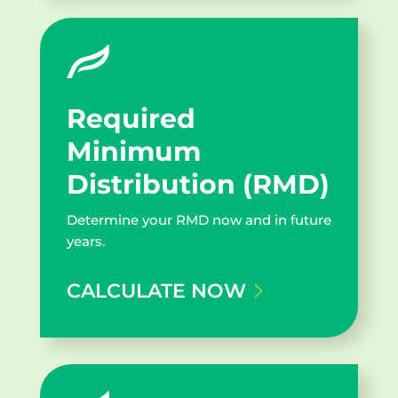
Geneva Target Fund
5.53%
2030
Geneva Target Fund
4.50
Required
2025
Minimum
Distribution (RMD)
Geneva Target Fund
3.82
2020
Determine your RMD now and in future
years.
Geneva Target Fund
CALCULATE NOW
3.79
Harvester
*Please note all returns are unaudited