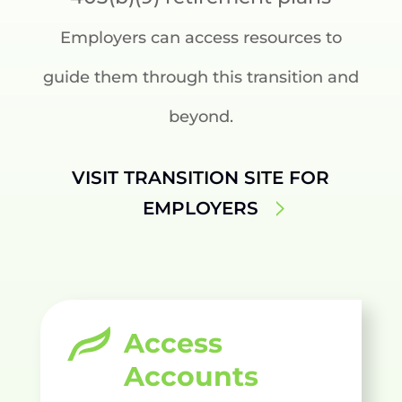
Employers can access resources to
guide them through this transition and
beyond.
VISIT TRANSITION SITE FOR
EMPLOYERS
Access
Accounts