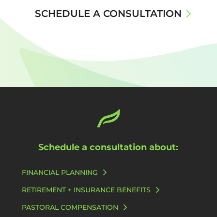
SCHEDULE A CONSULTATION
Schedule a consultation about:
FINANCIAL PLANNING
RETIREMENT + INSURANCE BENEFITS
PASTORAL COMPENSATION