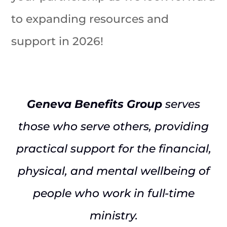
to expanding resources and
support in 2026!
Geneva Benefits Group
serves
those who serve others, providing
practical support for the financial,
physical, and mental wellbeing of
people who work in full-time
ministry.