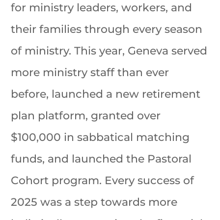
for ministry leaders, workers, and
their families through every season
of ministry. This year, Geneva served
more ministry staff than ever
before, launched a new retirement
plan platform, granted over
$100,000 in sabbatical matching
funds, and launched the Pastoral
Cohort program. Every success of
2025 was a step towards more