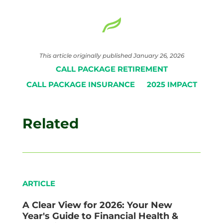
This article originally published January 26, 2026
CALL PACKAGE RETIREMENT
CALL PACKAGE INSURANCE
2025 IMPACT
Related
ARTICLE
A Clear View for 2026: Your New
Year's Guide to Financial Health &