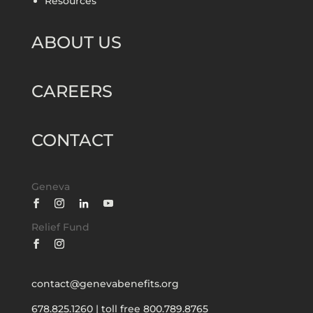
Resources
ABOUT US
CAREERS
CONTACT
Geneva
Relief Fund
contact@genevabenefits.org
678.825.1260
|
toll free 800.789.8765