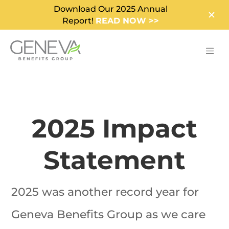
Download Our 2025 Annual
Report!
READ NOW >>
2025 Impact
Statement
2025 was another record year for
Geneva Benefits Group as we care