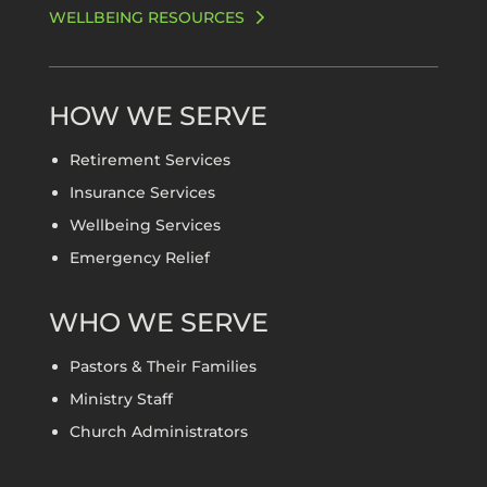
WELLBEING RESOURCES
HOW WE SERVE
Retirement Services
Insurance Services
Wellbeing Services
Emergency Relief
WHO WE SERVE
Pastors & Their Families
Ministry Staff
Church Administrators