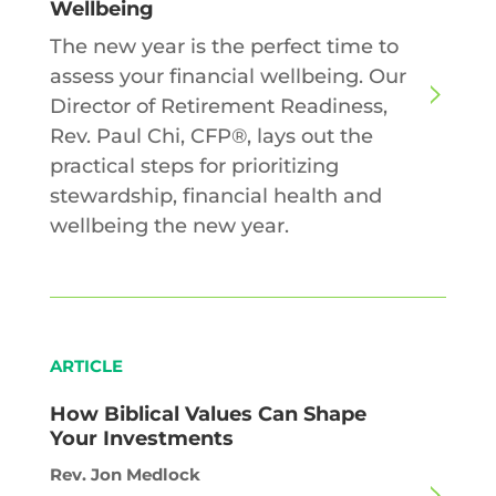
Wellbeing
The new year is the perfect time to
assess your financial wellbeing. Our
Director of Retirement Readiness,
Rev. Paul Chi, CFP®, lays out the
practical steps for prioritizing
stewardship, financial health and
wellbeing the new year.
ARTICLE
How Biblical Values Can Shape
Your Investments
Rev. Jon Medlock