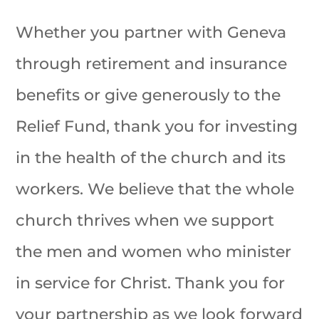
Whether you partner with Geneva
through retirement and insurance
benefits or give generously to the
Relief Fund, thank you for investing
in the health of the church and its
workers. We believe that the whole
church thrives when we support
the men and women who minister
in service for Christ. Thank you for
your partnership as we look forward