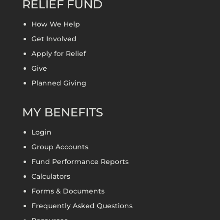
RELIEF FUND
How We Help
Get Involved
Apply for Relief
Give
Planned Giving
MY BENEFITS
Login
Group Accounts
Fund Performance Reports
Calculators
Forms & Documents
Frequently Asked Questions