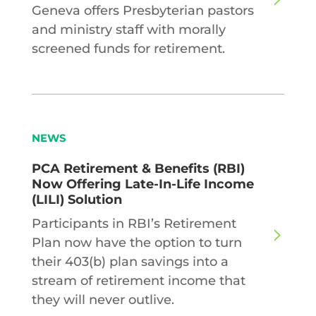
Geneva offers Presbyterian pastors
and ministry staff with morally
screened funds for retirement.
NEWS
PCA Retirement & Benefits (RBI)
Now Offering Late-In-Life Income
(LILI) Solution
Participants in RBI’s Retirement
Plan now have the option to turn
their 403(b) plan savings into a
stream of retirement income that
they will never outlive.