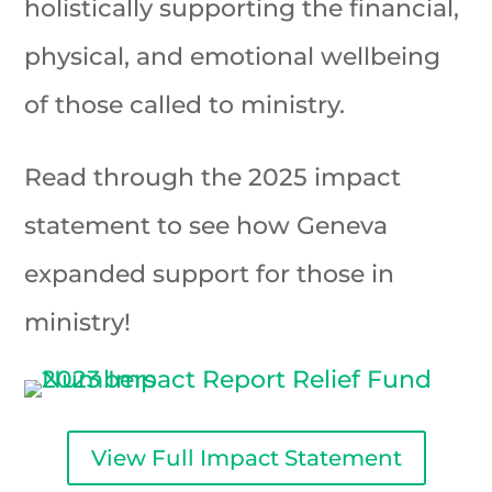
holistically supporting the financial,
physical, and emotional wellbeing
of those called to ministry.
Read through the 2025 impact
statement to see how Geneva
expanded support for those in
ministry!
View Full Impact Statement