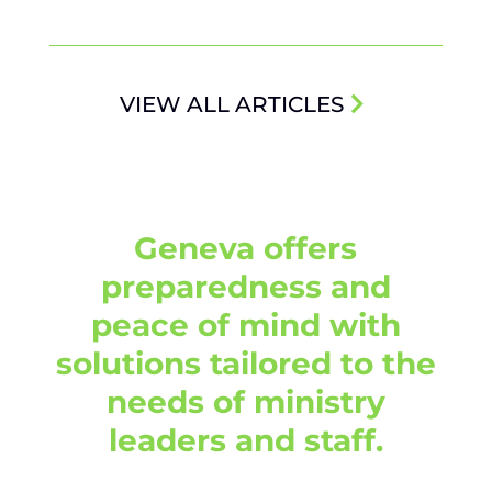
VIEW ALL ARTICLES
Geneva offers
preparedness and
peace of mind with
solutions tailored to the
needs of ministry
leaders and staff.