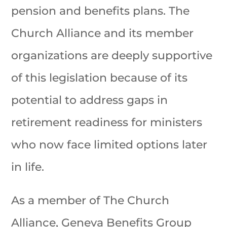
pension and benefits plans. The
Church Alliance and its member
organizations are deeply supportive
of this legislation because of its
potential to address gaps in
retirement readiness for ministers
who now face limited options later
in life.
As a member of The Church
Alliance, Geneva Benefits Group