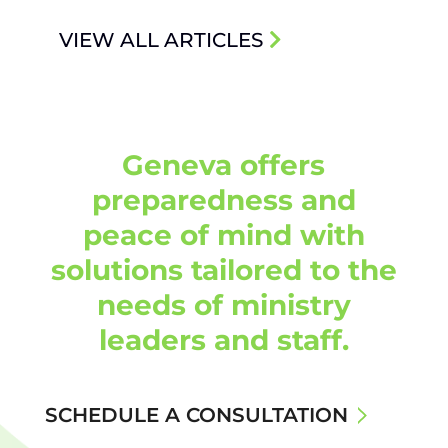
VIEW ALL ARTICLES
Geneva offers
preparedness and
peace of mind with
solutions tailored to the
needs of ministry
leaders and staff.
SCHEDULE A CONSULTATION