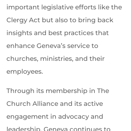
important legislative efforts like the
Clergy Act but also to bring back
insights and best practices that
enhance Geneva’s service to
churches, ministries, and their
employees.
Through its membership in The
Church Alliance and its active
engagement in advocacy and
leadership, Geneva continues to