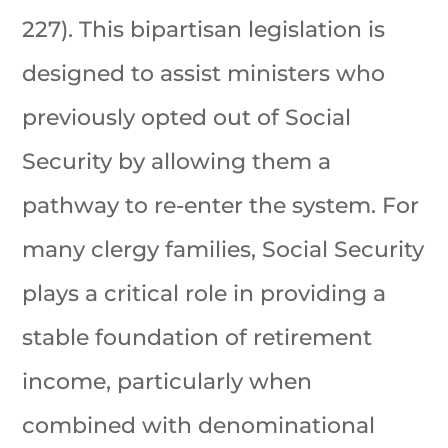
227). This bipartisan legislation is
designed to assist ministers who
previously opted out of Social
Security by allowing them a
pathway to re-enter the system. For
many clergy families, Social Security
plays a critical role in providing a
stable foundation of retirement
income, particularly when
combined with denominational