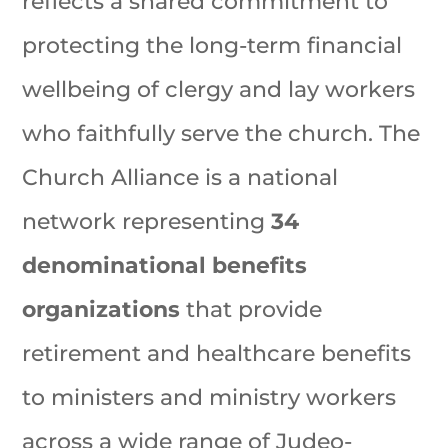
reflects a shared commitment to
protecting the long-term financial
wellbeing of clergy and lay workers
who faithfully serve the church. The
Church Alliance is a national
network representing
34
denominational benefits
organizations
that provide
retirement and healthcare benefits
to ministers and ministry workers
across a wide range of Judeo-