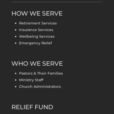
HOW WE SERVE
Retirement Services
Insurance Services
Wellbeing Services
Emergency Relief
WHO WE SERVE
Pastors & Their Families
Ministry Staff
Church Administrators
RELIEF FUND