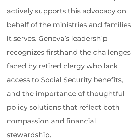
actively supports this advocacy on
behalf of the ministries and families
it serves. Geneva’s leadership
recognizes firsthand the challenges
faced by retired clergy who lack
access to Social Security benefits,
and the importance of thoughtful
policy solutions that reflect both
compassion and financial
stewardship.