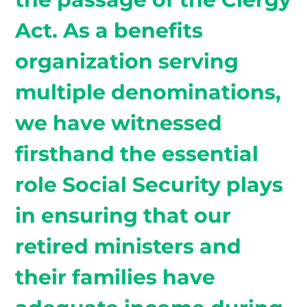
Act. As a benefits
organization serving
multiple denominations,
we have witnessed
firsthand the essential
role Social Security plays
in ensuring that our
retired ministers and
their families have