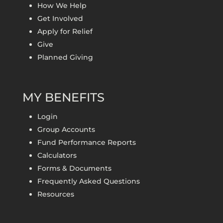
How We Help
Get Involved
Apply for Relief
Give
Planned Giving
MY BENEFITS
Login
Group Accounts
Fund Performance Reports
Calculators
Forms & Documents
Frequently Asked Questions
Resources