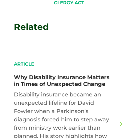
CLERGY ACT
Related
ARTICLE
Why Disability Insurance Matters
in Times of Unexpected Change
Disability insurance became an
unexpected lifeline for David
Fowler when a Parkinson’s
diagnosis forced him to step away
from ministry work earlier than
planned. His story highlights how