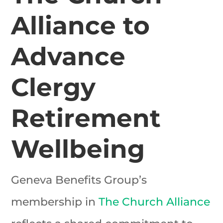
Alliance to
Advance
Clergy
Retirement
Wellbeing
Geneva Benefits Group’s
membership in
The Church Alliance