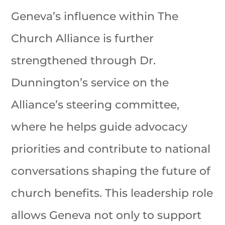
Geneva’s influence within The
Church Alliance is further
strengthened through Dr.
Dunnington’s service on the
Alliance’s steering committee,
where he helps guide advocacy
priorities and contribute to national
conversations shaping the future of
church benefits. This leadership role
allows Geneva not only to support