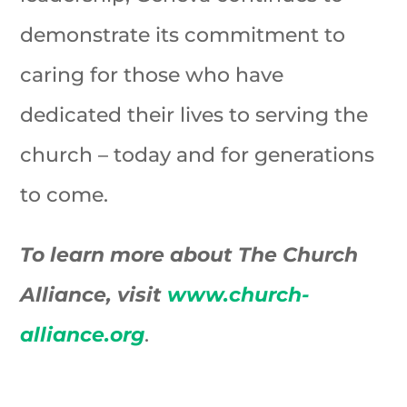
demonstrate its commitment to
caring for those who have
dedicated their lives to serving the
church – today and for generations
to come.
To learn more about The Church
Alliance, visit
www.church-
alliance.org
.