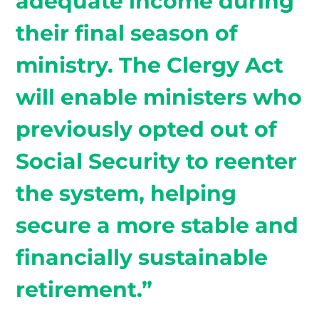
adequate income during
their final season of
ministry. The Clergy Act
will enable ministers who
previously opted out of
Social Security to reenter
the system, helping
secure a more stable and
financially sustainable
retirement.”