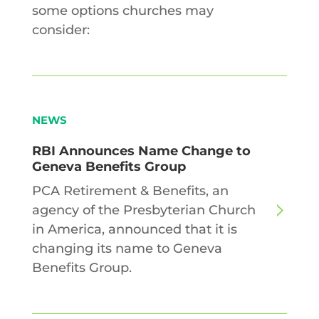
some options churches may
consider:
NEWS
RBI Announces Name Change to
Geneva Benefits Group
PCA Retirement & Benefits, an
agency of the Presbyterian Church
in America, announced that it is
changing its name to Geneva
Benefits Group.