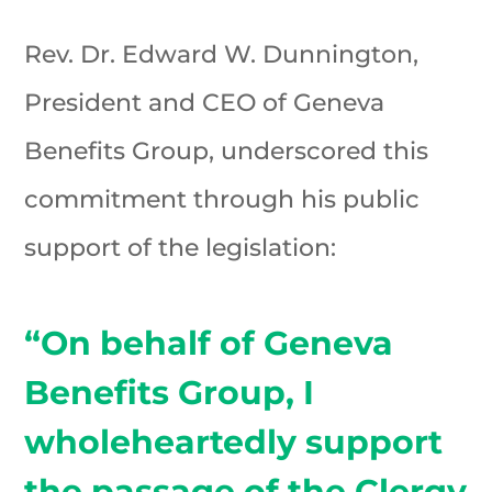
Rev. Dr. Edward W. Dunnington,
President and CEO of Geneva
Benefits Group, underscored this
commitment through his public
support of the legislation:
“On behalf of Geneva
Benefits Group, I
wholeheartedly support
the passage of the Clergy