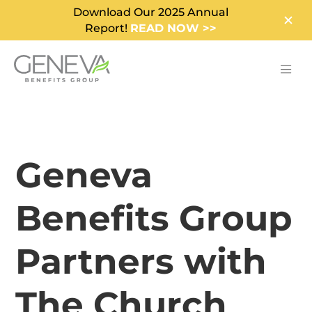
Download Our 2025 Annual
Report!
READ NOW >>
Geneva
Benefits Group
Partners with
The Church