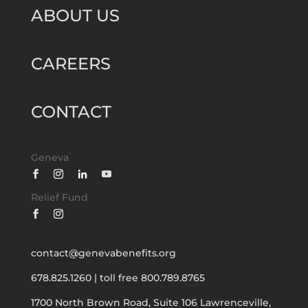
ABOUT US
CAREERS
CONTACT
Geneva
Relief Fund
contact@genevabenefits.org
678.825.1260
|
toll free 800.789.8765
1700 North Brown Road, Suite 106
Lawrenceville,