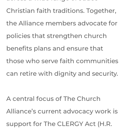
Christian faith traditions. Together,
the Alliance members advocate for
policies that strengthen church
benefits plans and ensure that
those who serve faith communities
can retire with dignity and security.
A central focus of The Church
Alliance’s current advocacy work is
support for The CLERGY Act (H.R.