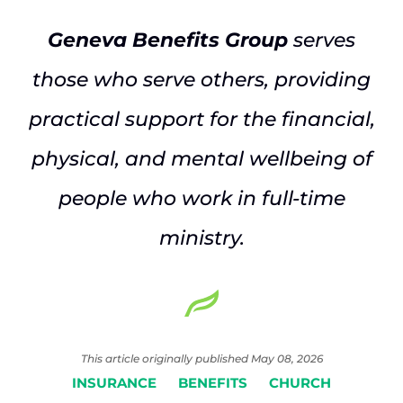
Geneva Benefits Group
serves
those who serve others, providing
practical support for the financial,
physical, and mental wellbeing of
people who work in full-time
ministry.
This article originally published May 08, 2026
INSURANCE
BENEFITS
CHURCH