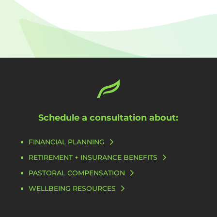
Schedule a consultation about:
FINANCIAL PLANNING
RETIREMENT + INSURANCE BENEFITS
PASTORAL COMPENSATION
WELLBEING RESOURCES