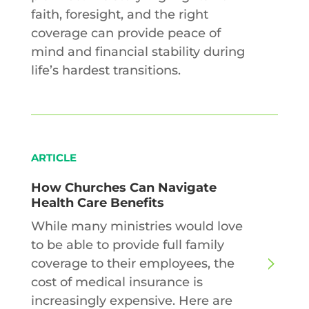
faith, foresight, and the right
coverage can provide peace of
mind and financial stability during
life’s hardest transitions.
ARTICLE
How Churches Can Navigate
Health Care Benefits
While many ministries would love
to be able to provide full family
coverage to their employees, the
cost of medical insurance is
increasingly expensive. Here are