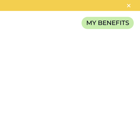
MY BENEFITS
RELIEF FUND
 seem
n
 alter the
from
ity.” For
tting from
ake. But for