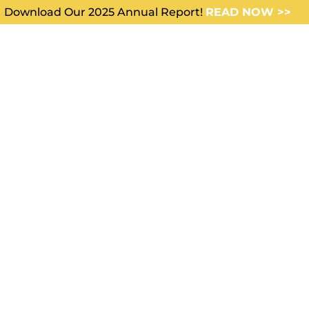
Download Our 2025 Annual Report!
READ NOW >>
WHO WE SERVE
ABOUT US
ision making can sometimes
like inner civil war.” —Jim Roh
ke all types of decisions. Some may seem small but can
r lives forever. Mark Twain said,
“Good decisions come 
 Experience comes from making bad decisions.”
cision making comes easy. It seems to be “our personal
ggling to make one can make us feel like a butterfly, fli
ce looking for the perfect flower. They are so hard to m