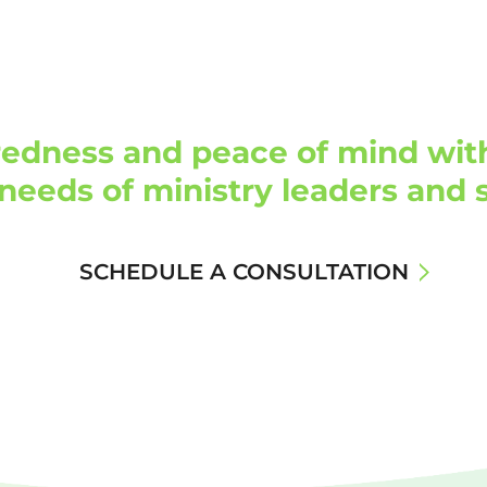
edness and peace of mind with 
needs of ministry leaders and s
SCHEDULE A CONSULTATION