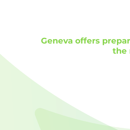
Geneva offers prepar
the 