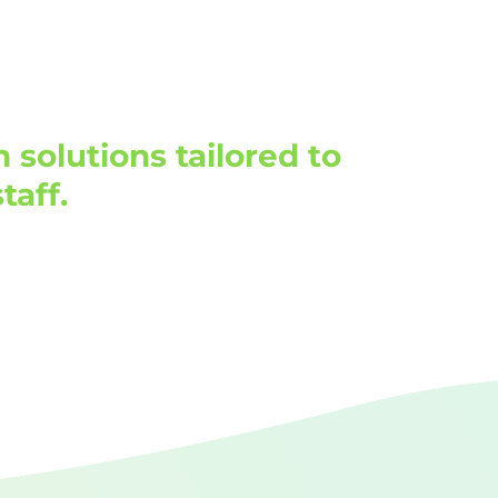
solutions tailored to
taff.