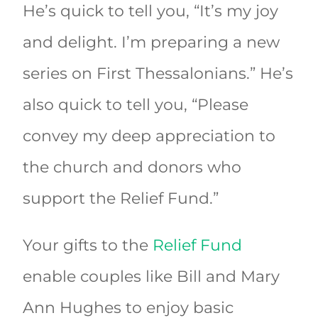
He’s quick to tell you, “It’s my joy
and delight. I’m preparing a new
series on First Thessalonians.” He’s
also quick to tell you, “Please
convey my deep appreciation to
the church and donors who
support the Relief Fund.”
Your gifts to the
Relief Fund
enable couples like Bill and Mary
Ann Hughes to enjoy basic