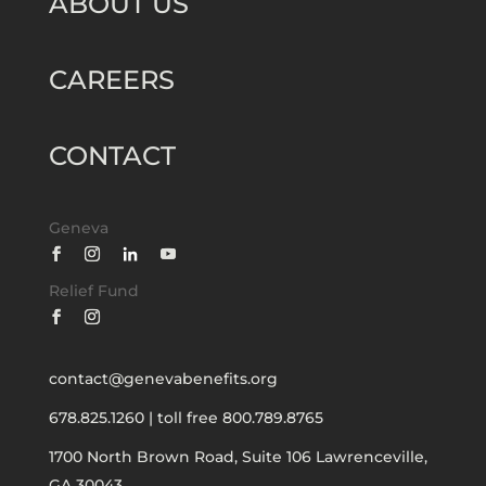
ABOUT US
CAREERS
CONTACT
Geneva
Relief Fund
contact@genevabenefits.org
678.825.1260
|
toll free 800.789.8765
1700 North Brown Road, Suite 106
Lawrenceville,
GA 30043