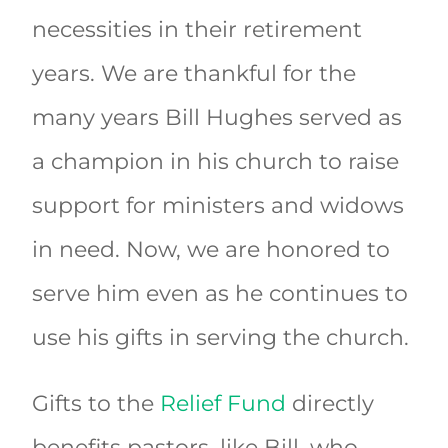
necessities in their retirement
years. We are thankful for the
many years Bill Hughes served as
a champion in his church to raise
support for ministers and widows
in need. Now, we are honored to
serve him even as he continues to
use his gifts in serving the church.
Gifts to the
Relief Fund
directly
benefits pastors, like Bill, who