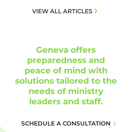
VIEW ALL ARTICLES
Geneva offers
preparedness and
peace of mind with
solutions tailored to the
needs of ministry
leaders and staff.
SCHEDULE A CONSULTATION