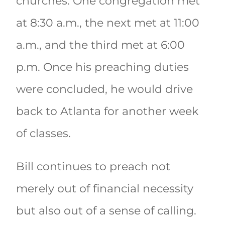
churches. One congregation met
at 8:30 a.m., the next met at 11:00
a.m., and the third met at 6:00
p.m. Once his preaching duties
were concluded, he would drive
back to Atlanta for another week
of classes.
Bill continues to preach not
merely out of financial necessity
but also out of a sense of calling.