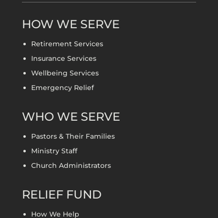
HOW WE SERVE
Retirement Services
Insurance Services
Wellbeing Services
Emergency Relief
WHO WE SERVE
Pastors & Their Families
Ministry Staff
Church Administrators
RELIEF FUND
How We Help