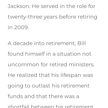
Jackson. He served in the role for
twenty-three years before retiring
in 2009.
A decade into retirement, Bill
found himself in a situation not
uncommon for retired ministers.
He realized that his lifespan was
going to outlast his retirement
funds and that there was a
shortfall between his retirement