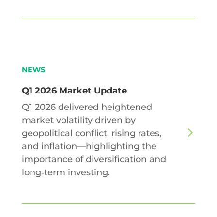
NEWS
Q1 2026 Market Update
Q1 2026 delivered heightened
market volatility driven by
geopolitical conflict, rising rates,
and inflation—highlighting the
importance of diversification and
long‑term investing.