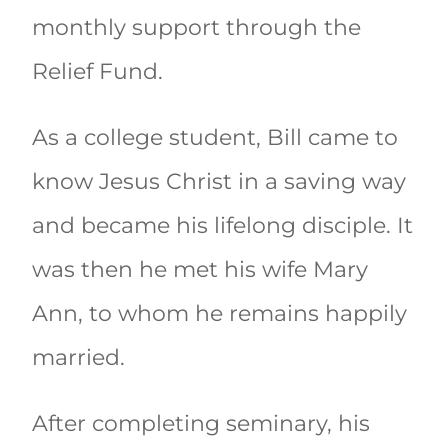
monthly support through the
Relief Fund.
As a college student, Bill came to
know Jesus Christ in a saving way
and became his lifelong disciple. It
was then he met his wife Mary
Ann, to whom he remains happily
married.
After completing seminary, his