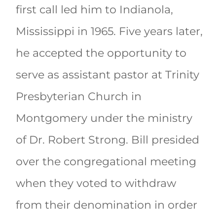
first call led him to Indianola,
Mississippi in 1965. Five years later,
he accepted the opportunity to
serve as assistant pastor at Trinity
Presbyterian Church in
Montgomery under the ministry
of Dr. Robert Strong. Bill presided
over the congregational meeting
when they voted to withdraw
from their denomination in order