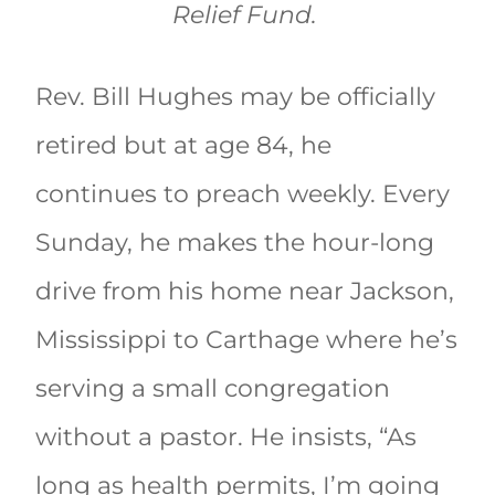
Relief Fund.
Rev. Bill Hughes may be officially
retired but at age 84, he
continues to preach weekly. Every
Sunday, he makes the hour-long
drive from his home near Jackson,
Mississippi to Carthage where he’s
serving a small congregation
without a pastor. He insists, “As
long as health permits, I’m going