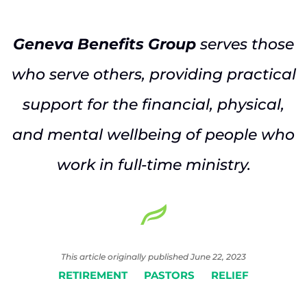
Geneva Benefits Group
serves those
who serve others, providing practical
support for the financial, physical,
and mental wellbeing of people who
work in full-time ministry.
This article originally published June 22, 2023
RETIREMENT
PASTORS
RELIEF