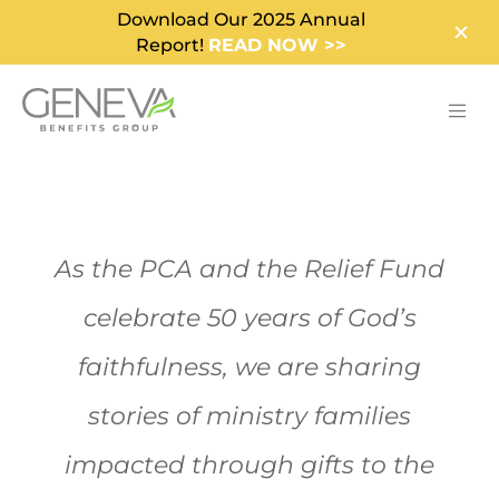
Download Our 2025 Annual
Report!
READ NOW >>
As the PCA and the Relief Fund
celebrate 50 years of God’s
faithfulness, we are sharing
stories of ministry families
impacted through gifts to the