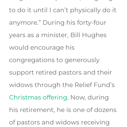
to do it until I can’t physically do it
anymore.” During his forty-four
years as a minister, Bill Hughes
would encourage his
congregations to generously
support retired pastors and their
widows through the Relief Fund’s
Christmas offering
. Now, during
his retirement, he is one of dozens
of pastors and widows receiving