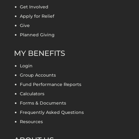
Get Involved
Apply for Relief
Give
Planned Giving
MY BENEFITS
Login
Group Accounts
Fund Performance Reports
Calculators
Forms & Documents
Frequently Asked Questions
Resources