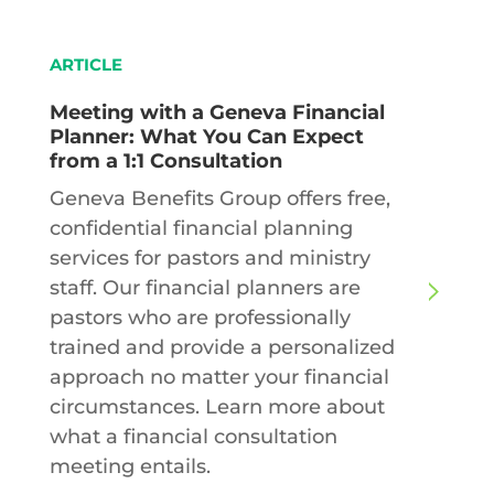
ARTICLE
Meeting with a Geneva Financial
Planner: What You Can Expect
from a 1:1 Consultation
Geneva Benefits Group offers free,
confidential financial planning
services for pastors and ministry
staff. Our financial planners are
pastors who are professionally
trained and provide a personalized
approach no matter your financial
circumstances. Learn more about
what a financial consultation
meeting entails.