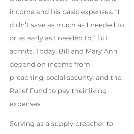
income and his basic expenses. “I
didn’t save as much as I needed to
or as early as I needed to,” Bill
admits. Today, Bill and Mary Ann
depend on income from
preaching, social security, and the
Relief Fund to pay their living
expenses.
Serving as a supply preacher to