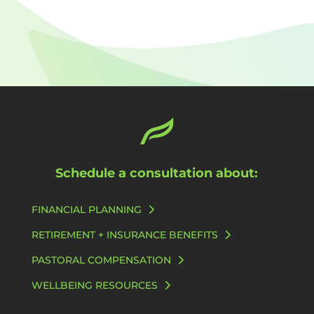
Schedule a consultation about:
FINANCIAL PLANNING
RETIREMENT + INSURANCE BENEFITS
PASTORAL COMPENSATION
WELLBEING RESOURCES