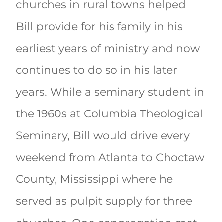
churches in rural towns helped
Bill provide for his family in his
earliest years of ministry and now
continues to do so in his later
years. While a seminary student in
the 1960s at Columbia Theological
Seminary, Bill would drive every
weekend from Atlanta to Choctaw
County, Mississippi where he
served as pulpit supply for three