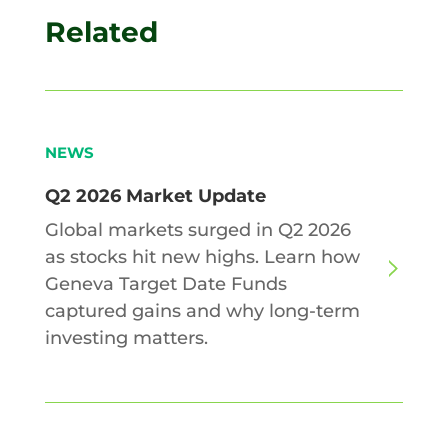
Related
NEWS
Q2 2026 Market Update
Global markets surged in Q2 2026
as stocks hit new highs. Learn how
Geneva Target Date Funds
captured gains and why long-term
investing matters.