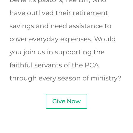
have outlived their retirement
savings and need assistance to
cover everyday expenses. Would
you join us in supporting the
faithful servants of the PCA
through every season of ministry?
Give Now