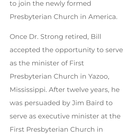
to join the newly formed
Presbyterian Church in America.
Once Dr. Strong retired, Bill
accepted the opportunity to serve
as the minister of First
Presbyterian Church in Yazoo,
Mississippi. After twelve years, he
was persuaded by Jim Baird to
serve as executive minister at the
First Presbyterian Church in