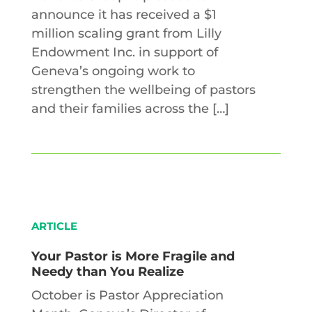
announce it has received a $1
million scaling grant from Lilly
Endowment Inc. in support of
Geneva’s ongoing work to
strengthen the wellbeing of pastors
and their families across the […]
ARTICLE
Your Pastor is More Fragile and
Needy than You Realize
October is Pastor Appreciation