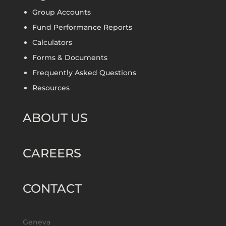
Group Accounts
Fund Performance Reports
Calculators
Forms & Documents
Frequently Asked Questions
Resources
ABOUT US
CAREERS
CONTACT
Geneva