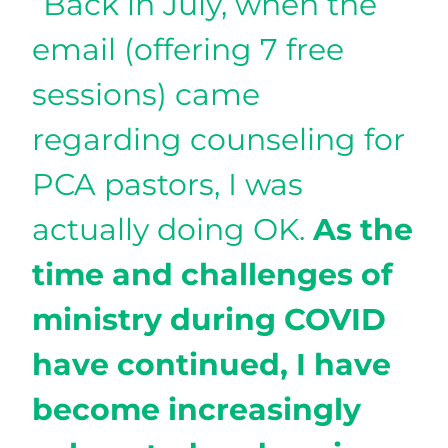
“Back in July, when the
email (offering 7 free
sessions) came
regarding counseling for
PCA pastors, I was
actually doing OK.
As the
time and challenges of
ministry during COVID
have continued, I have
become increasingly