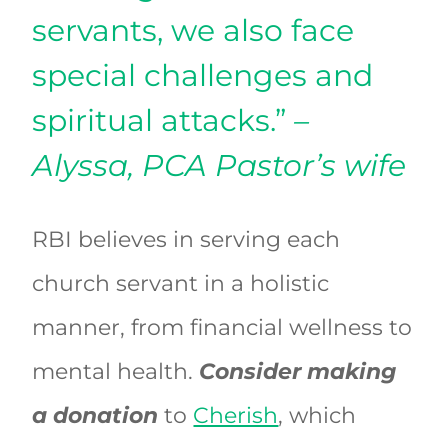
servants, we also face
special challenges and
spiritual attacks.”
–
Alyssa, PCA Pastor’s wife
RBI believes in serving each
church servant in a holistic
manner, from financial wellness to
mental health.
Consider making
a donation
to
Cherish
, which