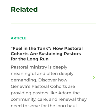
Related
ARTICLE
"Fuel in the Tank": How Pastoral
Cohorts Are Sustaining Pastors
for the Long Run
Pastoral ministry is deeply
meaningful and often deeply
demanding. Discover how
Geneva’s Pastoral Cohorts are
providing pastors like Adam the
community, care, and renewal they
need to serve for the long haul.