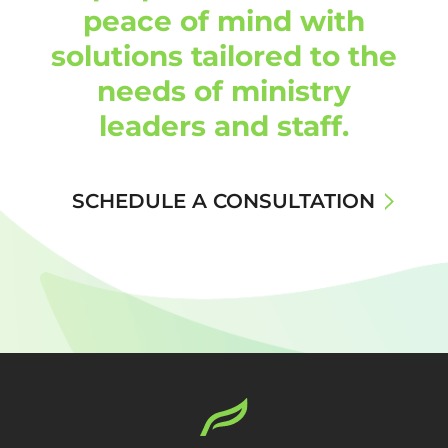
peace of mind with
solutions tailored to the
needs of ministry
leaders and staff.
SCHEDULE A CONSULTATION