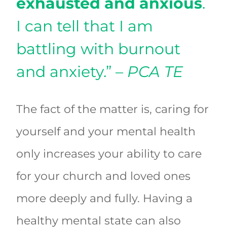
exhausted and anxious
.
I can tell that I am
battling with burnout
and anxiety.” –
PCA TE
The fact of the matter is, caring for
yourself and your mental health
only increases your ability to care
for your church and loved ones
more deeply and fully. Having a
healthy mental state can also