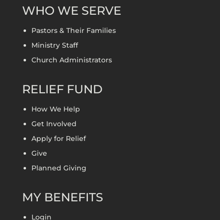
WHO WE SERVE
Pastors & Their Families
Ministry Staff
Church Administrators
RELIEF FUND
How We Help
Get Involved
Apply for Relief
Give
Planned Giving
MY BENEFITS
Login