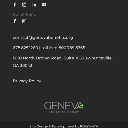
Relief Fund
contact@genevabenefits.org
678.825.1260
|
toll free 800.789.8765
1700 North Brown Road, Suite 106
Lawrenceville,
GA 30043
Privacy Policy
Site Design & Development by POLYMATH