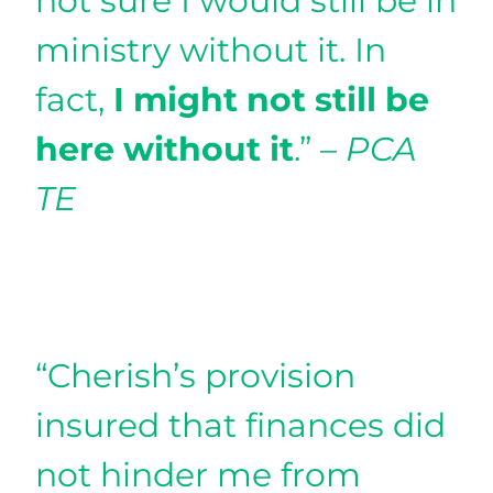
not sure I would still be in
ministry without it. In
fact,
I might not still be
here without it
.” –
PCA
TE
“Cherish’s provision
insured that finances did
not hinder me from