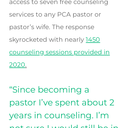
access to seven free counseling
services to any PCA pastor or
pastor’s wife. The response
skyrocketed with nearly
1450
counseling sessions provided in
2020
.
“Since becoming a
pastor I’ve spent about 2
years in counseling. I’m