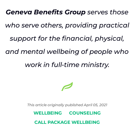
Geneva Benefits Group
serves those
who serve others, providing practical
support for the financial, physical,
and mental wellbeing of people who
work in full-time ministry.
This article originally published April 05, 2021
WELLBEING
COUNSELING
CALL PACKAGE WELLBEING