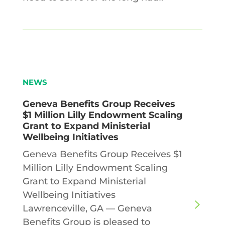
NEWS
Geneva Benefits Group Receives
$1 Million Lilly Endowment Scaling
Grant to Expand Ministerial
Wellbeing Initiatives
Geneva Benefits Group Receives $1
Million Lilly Endowment Scaling
Grant to Expand Ministerial
Wellbeing Initiatives
Lawrenceville, GA — Geneva
Benefits Group is pleased to