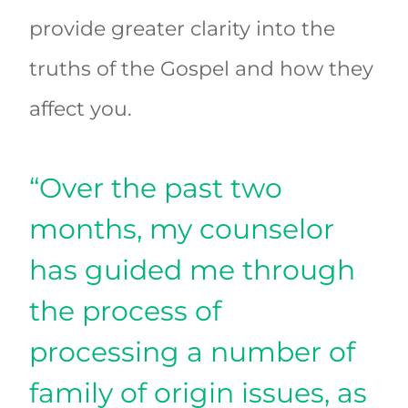
provide greater clarity into the
truths of the Gospel and how they
affect you.
“Over the past two
months, my counselor
has guided me through
the process of
processing a number of
family of origin issues, as