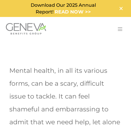
Download Our 2025 Annual
Report!
READ NOW >>
Mental health, in all its various
forms, can be a scary, difficult
issue to tackle. It can feel
shameful and embarrassing to
admit that we need help, let alone