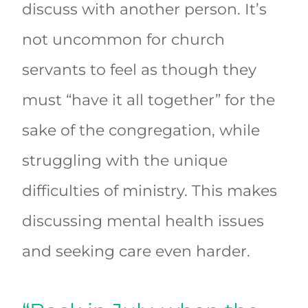
discuss with another person. It’s
not uncommon for church
servants to feel as though they
must “have it all together” for the
sake of the congregation, while
struggling with the unique
difficulties of ministry. This makes
discussing mental health issues
and seeking care even harder.