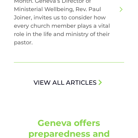
Month. Geneva’s Director of
Ministerial Wellbeing, Rev. Paul
Joiner, invites us to consider how
every church member plays a vital
role in the life and ministry of their
pastor.
VIEW ALL ARTICLES
Geneva offers
preparedness and