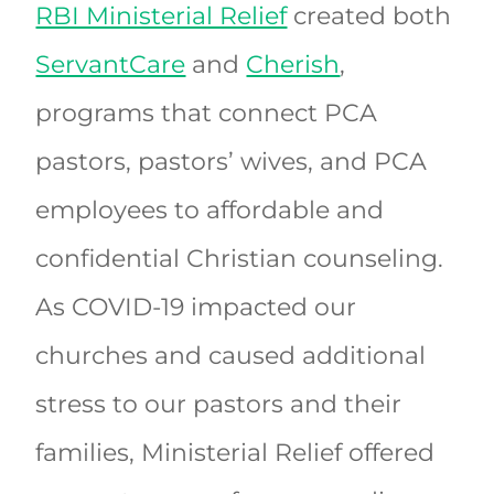
RBI Ministerial Relief
created both
ServantCare
and
Cherish
,
programs that connect PCA
pastors, pastors’ wives, and PCA
employees to affordable and
confidential Christian counseling.
As COVID-19 impacted our
churches and caused additional
stress to our pastors and their
families, Ministerial Relief offered