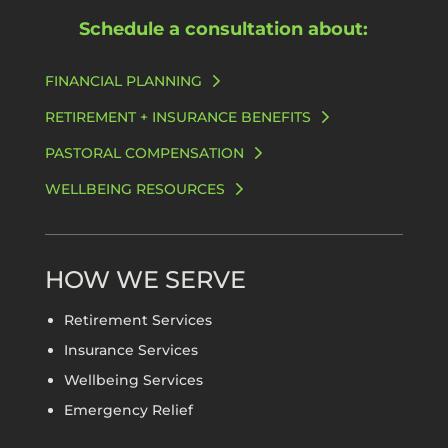
Schedule a consultation about:
FINANCIAL PLANNING
RETIREMENT + INSURANCE BENEFITS
PASTORAL COMPENSATION
WELLBEING RESOURCES
HOW WE SERVE
Retirement Services
Insurance Services
Wellbeing Services
Emergency Relief