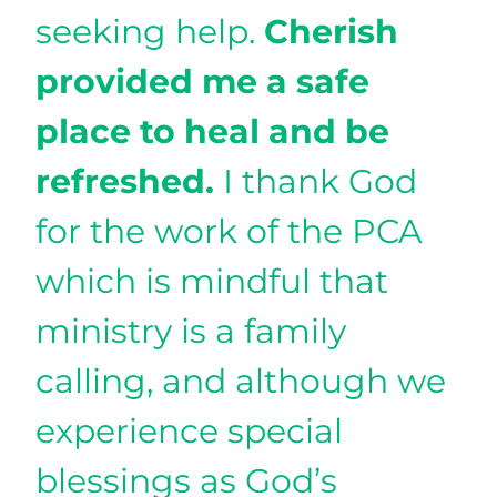
seeking help.
Cherish
provided me a safe
place to heal and be
refreshed.
I thank God
for the work of the PCA
which is mindful that
ministry is a family
calling, and although we
experience special
blessings as God’s