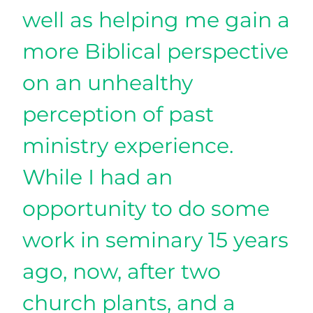
well as helping me gain a
more Biblical perspective
on an unhealthy
perception of past
ministry experience.
While I had an
opportunity to do some
work in seminary 15 years
ago, now, after two
church plants, and a