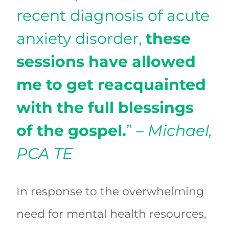
recent diagnosis of acute
anxiety disorder,
these
sessions have allowed
me to get reacquainted
with the full blessings
of the gospel.
”
– Michael,
PCA TE
In response to the overwhelming
need for mental health resources,