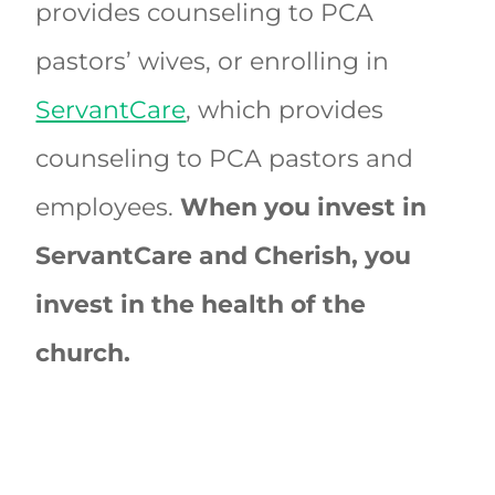
provides counseling to PCA
pastors’ wives, or enrolling in
ServantCare
, which provides
counseling to PCA pastors and
employees.
When you invest in
ServantCare and Cherish, you
invest in the health of the
church.