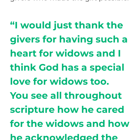
“I would just thank the
givers for having such a
heart for widows and I
think God has a special
love for widows too.
You see all throughout
scripture how he cared
for the widows and how
he acknowledged the