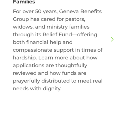
Families
For over 50 years, Geneva Benefits
Group has cared for pastors,
widows, and ministry families
through its Relief Fund—offering
both financial help and
compassionate support in times of
hardship. Learn more about how
applications are thoughtfully
reviewed and how funds are
prayerfully distributed to meet real
needs with dignity.