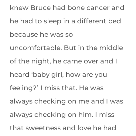
knew Bruce had bone cancer and
he had to sleep in a different bed
because he was so
uncomfortable. But in the middle
of the night, he came over and I
heard ‘baby girl, how are you
feeling?’ I miss that. He was
always checking on me and I was
always checking on him. I miss
that sweetness and love he had