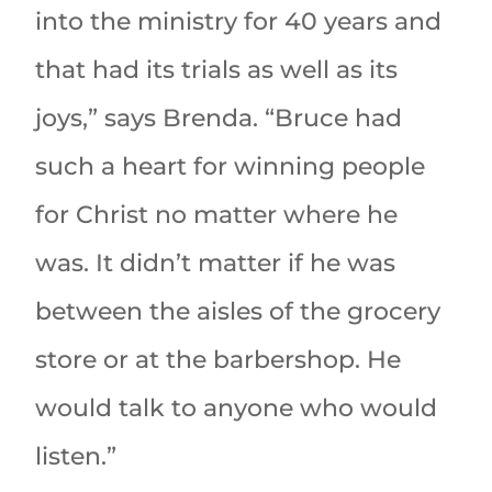
into the ministry for 40 years and
that had its trials as well as its
joys,” says Brenda. “Bruce had
such a heart for winning people
for Christ no matter where he
was. It didn’t matter if he was
between the aisles of the grocery
store or at the barbershop. He
would talk to anyone who would
listen.”