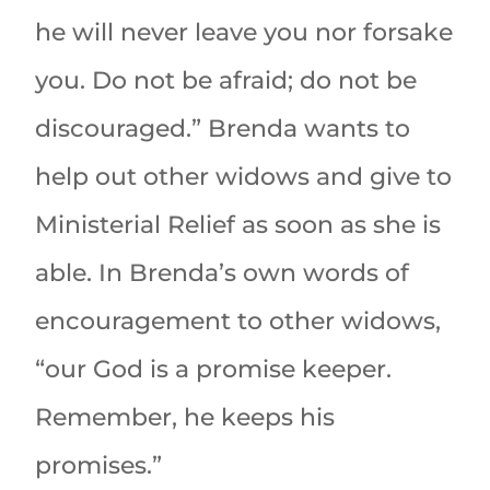
he will never leave you nor forsake
you. Do not be afraid; do not be
discouraged.” Brenda wants to
help out other widows and give to
Ministerial Relief as soon as she is
able. In Brenda’s own words of
encouragement to other widows,
“our God is a promise keeper.
Remember, he keeps his
promises.”