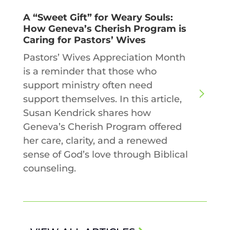
A “Sweet Gift” for Weary Souls:
How Geneva’s Cherish Program is
Caring for Pastors’ Wives
Pastors’ Wives Appreciation Month
is a reminder that those who
support ministry often need
support themselves. In this article,
Susan Kendrick shares how
Geneva’s Cherish Program offered
her care, clarity, and a renewed
sense of God’s love through Biblical
counseling.