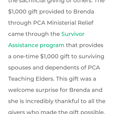
the sacrificial giving of others. The
$1,000 gift provided to Brenda
through PCA Ministerial Relief
came through the
Survivor
Assistance program
that provides
a one-time $1,000 gift to surviving
spouses and dependents of PCA
Teaching Elders. This gift was a
welcome surprise for Brenda and
she is incredibly thankful to all the
givers who made the gift possible.