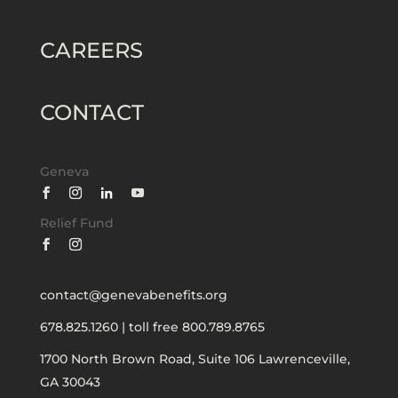
CAREERS
CONTACT
Geneva
Relief Fund
contact@genevabenefits.org
678.825.1260
|
toll free 800.789.8765
1700 North Brown Road, Suite 106
Lawrenceville,
GA 30043