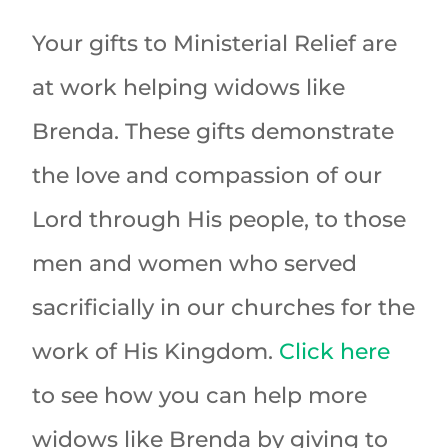
Your gifts to Ministerial Relief are
at work helping widows like
Brenda. These gifts demonstrate
the love and compassion of our
Lord through His people, to those
men and women who served
sacrificially in our churches for the
work of His Kingdom.
Click here
to see how you can help more
widows like Brenda by giving to