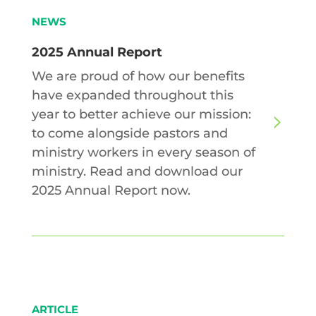
NEWS
2025 Annual Report
We are proud of how our benefits
have expanded throughout this
year to better achieve our mission:
to come alongside pastors and
ministry workers in every season of
ministry. Read and download our
2025 Annual Report now.
ARTICLE