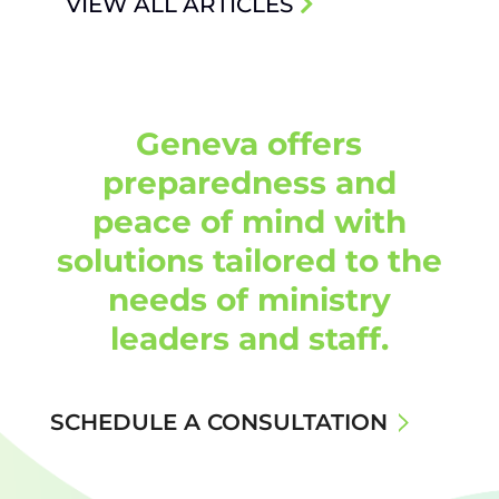
VIEW ALL ARTICLES
Geneva offers
preparedness and
peace of mind with
solutions tailored to the
needs of ministry
leaders and staff.
SCHEDULE A CONSULTATION