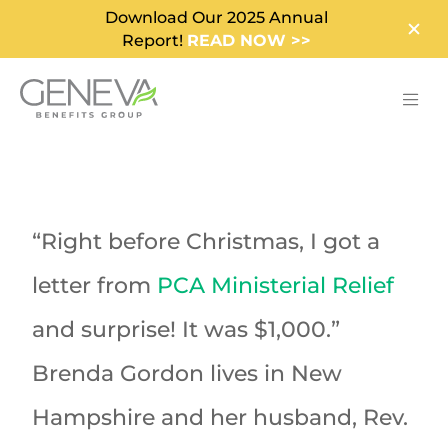
Download Our 2025 Annual
Report!
READ NOW >>
“Right before Christmas, I got a
letter from
PCA Ministerial Relief
and surprise! It was $1,000.”
Brenda Gordon lives in New
Hampshire and her husband, Rev.