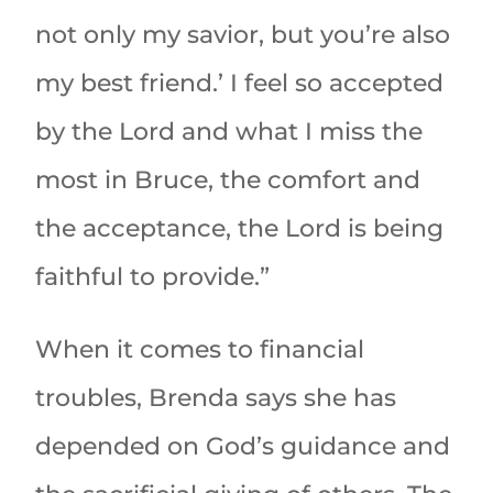
not only my savior, but you’re also
my best friend.’ I feel so accepted
by the Lord and what I miss the
most in Bruce, the comfort and
the acceptance, the Lord is being
faithful to provide.”
When it comes to financial
troubles, Brenda says she has
depended on God’s guidance and