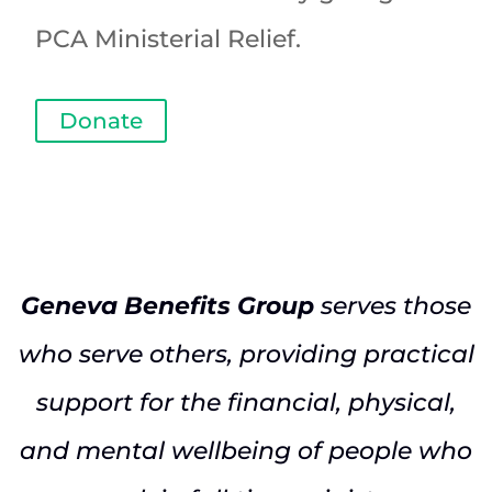
PCA Ministerial Relief.
Donate
Geneva Benefits Group
serves those
who serve others, providing practical
support for the financial, physical,
and mental wellbeing of people who