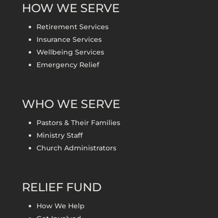
HOW WE SERVE
Retirement Services
Insurance Services
Wellbeing Services
Emergency Relief
WHO WE SERVE
Pastors & Their Families
Ministry Staff
Church Administrators
RELIEF FUND
How We Help