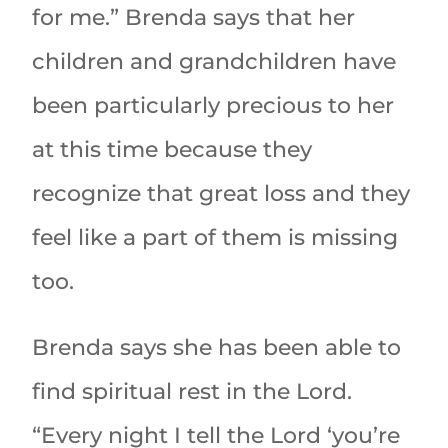
for me.” Brenda says that her
children and grandchildren have
been particularly precious to her
at this time because they
recognize that great loss and they
feel like a part of them is missing
too.
Brenda says she has been able to
find spiritual rest in the Lord.
“Every night I tell the Lord ‘you’re