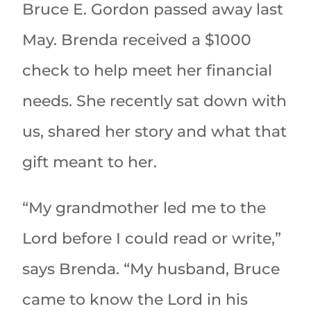
Bruce E. Gordon passed away last
May. Brenda received a $1000
check to help meet her financial
needs. She recently sat down with
us, shared her story and what that
gift meant to her.
“My grandmother led me to the
Lord before I could read or write,”
says Brenda. “My husband, Bruce
came to know the Lord in his