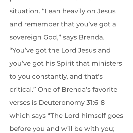
situation. “Lean heavily on Jesus
and remember that you’ve got a
sovereign God,” says Brenda.
“You’ve got the Lord Jesus and
you’ve got his Spirit that ministers
to you constantly, and that’s
critical.” One of Brenda’s favorite
verses is Deuteronomy 31:6-8
which says “The Lord himself goes
before you and will be with you;