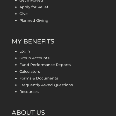
Get Involved
Apply for Relief
Give
Planned Giving
MY BENEFITS
Login
Group Accounts
Fund Performance Reports
Calculators
Forms & Documents
Frequently Asked Questions
Resources
ABOUT US