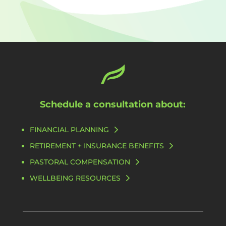
Schedule a consultation about:
FINANCIAL PLANNING
RETIREMENT + INSURANCE BENEFITS
PASTORAL COMPENSATION
WELLBEING RESOURCES