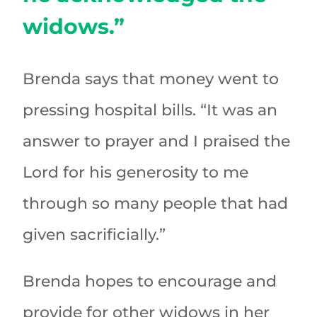
widows.”
Brenda says that money went to
pressing hospital bills. “It was an
answer to prayer and I praised the
Lord for his generosity to me
through so many people that had
given sacrificially.”
Brenda hopes to encourage and
provide for other widows in her