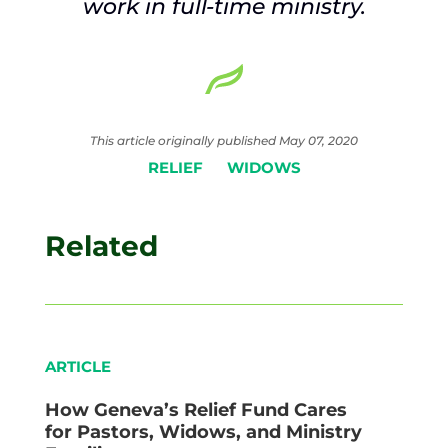
work in full-time ministry.
This article originally published May 07, 2020
RELIEF
WIDOWS
Related
ARTICLE
How Geneva’s Relief Fund Cares
for Pastors, Widows, and Ministry