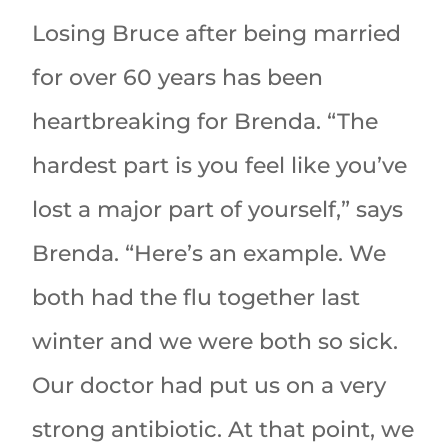
Losing Bruce after being married
for over 60 years has been
heartbreaking for Brenda. “The
hardest part is you feel like you’ve
lost a major part of yourself,” says
Brenda. “Here’s an example. We
both had the flu together last
winter and we were both so sick.
Our doctor had put us on a very
strong antibiotic. At that point, we