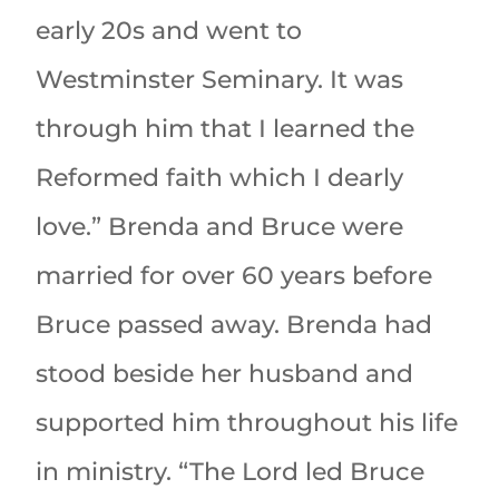
early 20s and went to
Westminster Seminary. It was
through him that I learned the
Reformed faith which I dearly
love.” Brenda and Bruce were
married for over 60 years before
Bruce passed away. Brenda had
stood beside her husband and
supported him throughout his life
in ministry. “The Lord led Bruce