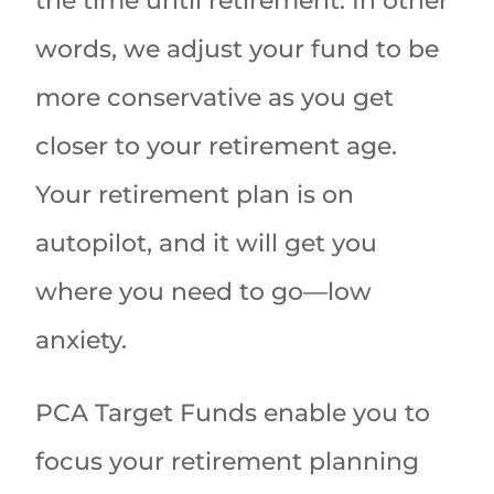
the time until retirement. In other
words, we adjust your fund to be
more conservative as you get
closer to your retirement age.
Your retirement plan is on
autopilot, and it will get you
where you need to go—low
anxiety.
PCA Target Funds enable you to
focus your retirement planning