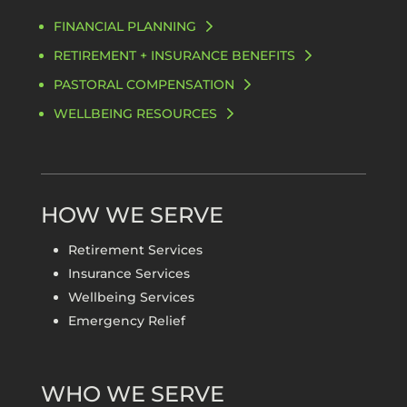
FINANCIAL PLANNING
RETIREMENT + INSURANCE BENEFITS
PASTORAL COMPENSATION
WELLBEING RESOURCES
HOW WE SERVE
Retirement Services
Insurance Services
Wellbeing Services
Emergency Relief
WHO WE SERVE