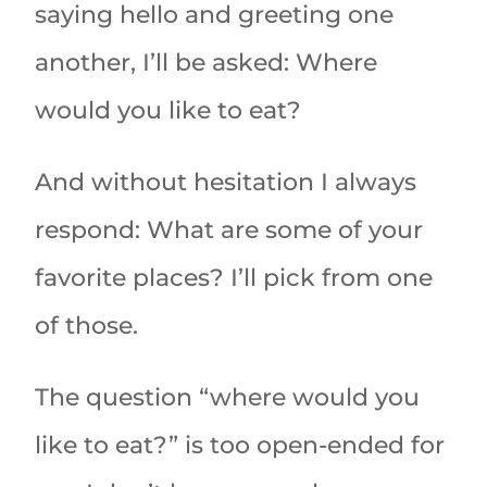
saying hello and greeting one
another, I’ll be asked: Where
would you like to eat?
And without hesitation I always
respond: What are some of your
favorite places? I’ll pick from one
of those.
The question “where would you
like to eat?” is too open-ended for