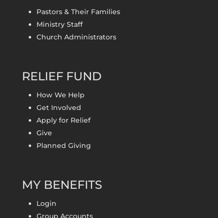
Pastors & Their Families
Ministry Staff
Church Administrators
RELIEF FUND
How We Help
Get Involved
Apply for Relief
Give
Planned Giving
MY BENEFITS
Login
Group Accounts