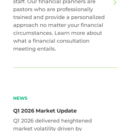
staff. Our financial planners are
pastors who are professionally
trained and provide a personalized
approach no matter your financial
circumstances. Learn more about
what a financial consultation
meeting entails.
NEWS
Q1 2026 Market Update
Q1 2026 delivered heightened
market volatility driven by