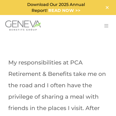
Download Our 2025 Annual
Report!
READ NOW >>
My responsibilities at PCA
Retirement & Benefits take me on
the road and I often have the
privilege of sharing a meal with
friends in the places I visit. After