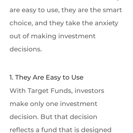
are easy to use, they are the smart
choice, and they take the anxiety
out of making investment
decisions.
1. They Are Easy to Use
With Target Funds, investors
make only one investment
decision. But that decision
reflects a fund that is designed