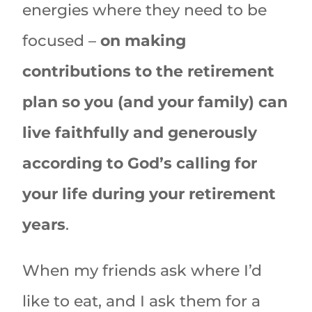
energies where they need to be
focused –
on making
contributions to the retirement
plan so you (and your family) can
live faithfully and generously
according to God’s calling for
your life during your retirement
years
.
When my friends ask where I’d
like to eat, and I ask them for a