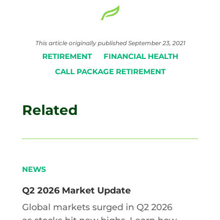
This article originally published September 23, 2021
RETIREMENT
FINANCIAL HEALTH
CALL PACKAGE RETIREMENT
Related
NEWS
Q2 2026 Market Update
Global markets surged in Q2 2026