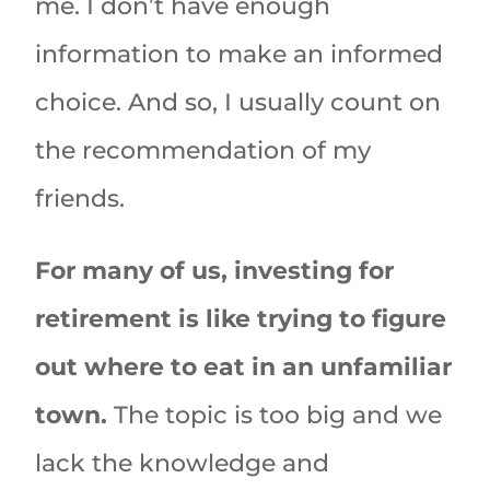
me. I don’t have enough
information to make an informed
choice. And so, I usually count on
the recommendation of my
friends.
For many of us, investing for
retirement is like trying to figure
out where to eat in an unfamiliar
town.
The topic is too big and we
lack the knowledge and