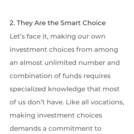
2. They Are the Smart Choice
Let’s face it, making our own
investment choices from among
an almost unlimited number and
combination of funds requires
specialized knowledge that most
of us don’t have. Like all vocations,
making investment choices
demands a commitment to