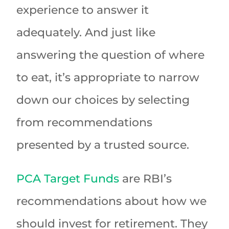
experience to answer it
adequately. And just like
answering the question of where
to eat, it’s appropriate to narrow
down our choices by selecting
from recommendations
presented by a trusted source.
PCA Target Funds
are RBI’s
recommendations about how we
should invest for retirement. They