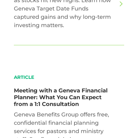
as stocks hit new highs. Learn how
Geneva Target Date Funds
captured gains and why long-term
investing matters.
ARTICLE
Meeting with a Geneva Financial
Planner: What You Can Expect
from a 1:1 Consultation
Geneva Benefits Group offers free,
confidential financial planning
services for pastors and ministry