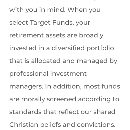
with you in mind. When you
select Target Funds, your
retirement assets are broadly
invested in a diversified portfolio
that is allocated and managed by
professional investment
managers. In addition, most funds
are morally screened according to
standards that reflect our shared
Christian beliefs and convictions.