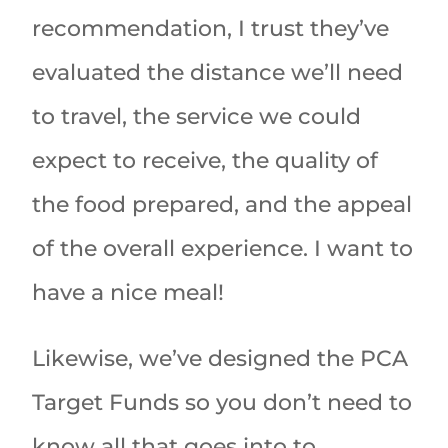
recommendation, I trust they’ve
evaluated the distance we’ll need
to travel, the service we could
expect to receive, the quality of
the food prepared, and the appeal
of the overall experience. I want to
have a nice meal!
Likewise, we’ve designed the PCA
Target Funds so you don’t need to
know all that goes into to