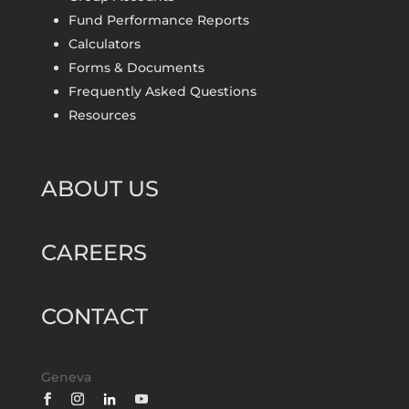
Fund Performance Reports
Calculators
Forms & Documents
Frequently Asked Questions
Resources
ABOUT US
CAREERS
CONTACT
Geneva