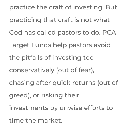
practice the craft of investing. But
practicing that craft is not what
God has called pastors to do. PCA
Target Funds help pastors avoid
the pitfalls of investing too
conservatively (out of fear),
chasing after quick returns (out of
greed), or risking their
investments by unwise efforts to
time the market.