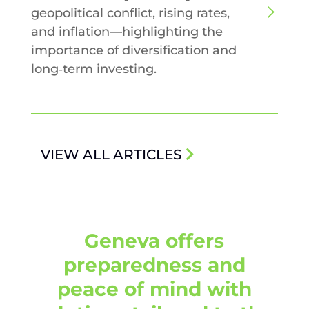
geopolitical conflict, rising rates,
and inflation—highlighting the
importance of diversification and
long‑term investing.
VIEW ALL ARTICLES
Geneva offers
preparedness and
peace of mind with