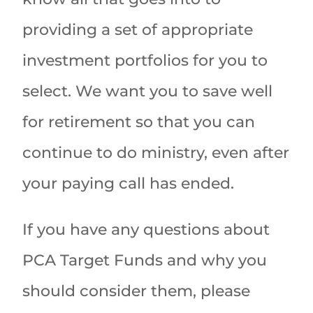
providing a set of appropriate
investment portfolios for you to
select. We want you to save well
for retirement so that you can
continue to do ministry, even after
your paying call has ended.
If you have any questions about
PCA Target Funds and why you
should consider them, please