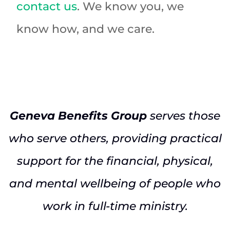
contact us
. We know you, we
know how, and we care.
Geneva Benefits Group
serves those
who serve others, providing practical
support for the financial, physical,
and mental wellbeing of people who
work in full-time ministry.