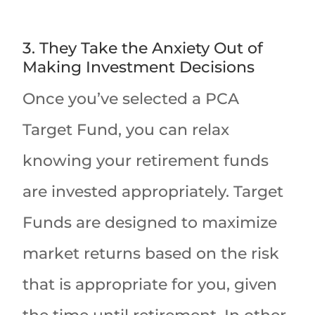
3. They Take the Anxiety Out of
Making Investment Decisions
Once you’ve selected a PCA
Target Fund, you can relax
knowing your retirement funds
are invested appropriately. Target
Funds are designed to maximize
market returns based on the risk
that is appropriate for you, given