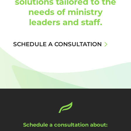
solutions tailored to the
needs of ministry
leaders and staff.
SCHEDULE A CONSULTATION
Schedule a consultation about: