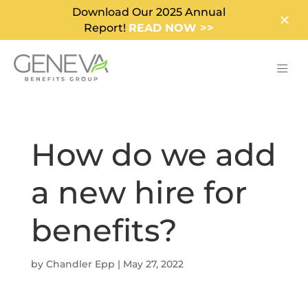
Download Our 2025 Annual
Report!
READ NOW >>
How do we add
a new hire for
benefits?
by
Chandler Epp
|
May 27, 2022