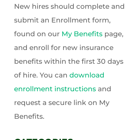
New hires should complete and
submit an Enrollment form,
found on our
My Benefits
page,
and enroll for new insurance
benefits within the first 30 days
of hire. You can
download
enrollment instructions
and
request a secure link on My
Benefits.