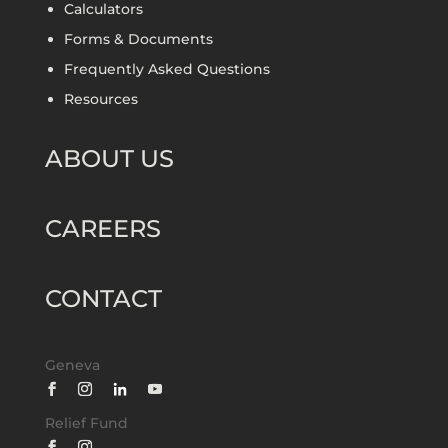
Calculators
Forms & Documents
Frequently Asked Questions
Resources
ABOUT US
CAREERS
CONTACT
Geneva
Relief Fund