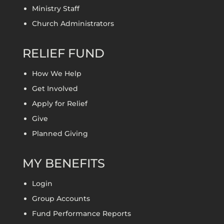
Ministry Staff
Church Administrators
RELIEF FUND
How We Help
Get Involved
Apply for Relief
Give
Planned Giving
MY BENEFITS
Login
Group Accounts
Fund Performance Reports