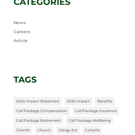
CATEGORIES
News
Careers
Article
TAGS
2024 Impact Statement
2025 Impact
Benefits
Call Package Compensation
Call Package Insurance
Call Package Retirement
Call Package Wellbeing
Cherish
Church
Clergy Act
Cohorts