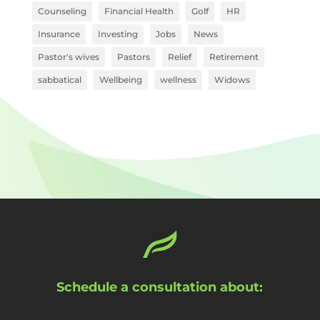
Counseling
Financial Health
Golf
HR
Insurance
Investing
Jobs
News
Pastor's wives
Pastors
Relief
Retirement
sabbatical
Wellbeing
wellness
Widows
Schedule a consultation about: