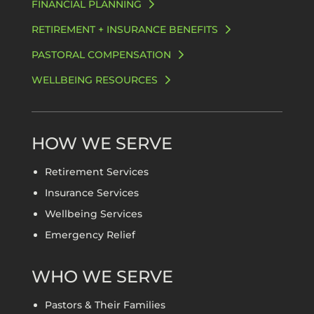
FINANCIAL PLANNING
RETIREMENT + INSURANCE BENEFITS
PASTORAL COMPENSATION
WELLBEING RESOURCES
HOW WE SERVE
Retirement Services
Insurance Services
Wellbeing Services
Emergency Relief
WHO WE SERVE
Pastors & Their Families