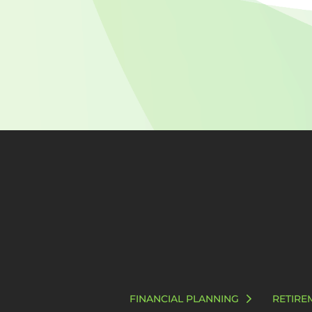
FINANCIAL PLANNING
RETIRE