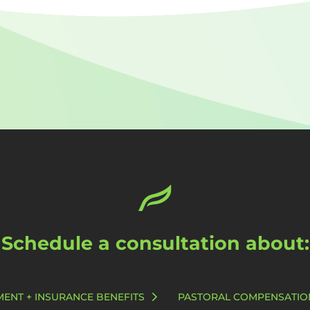
Schedule a consultation about:
MENT + INSURANCE BENEFITS
PASTORAL COMPENSATIO