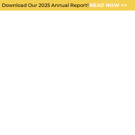
Download Our 2025 Annual Report!
READ NOW >>
WHO WE SERVE
ABOUT US
 I access
the FAQs on
cals?