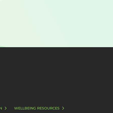
N
WELLBEING RESOURCES