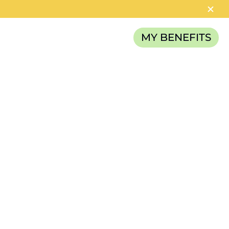
MY BENEFITS
RELIEF FUND
CATEGORIES
News
Careers
Article