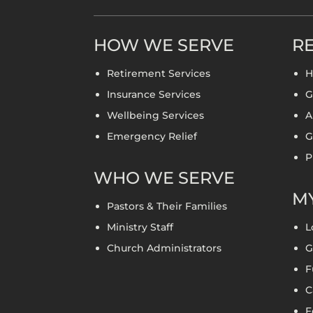
HOW WE SERVE
RE
Retirement Services
H
Insurance Services
G
Wellbeing Services
A
Emergency Relief
G
P
WHO WE SERVE
MY
Pastors & Their Families
Ministry Staff
L
Church Administrators
G
F
C
F