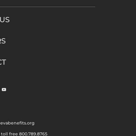
 US
RS
CT
evabenefits.org
|
toll free 800.789.8765