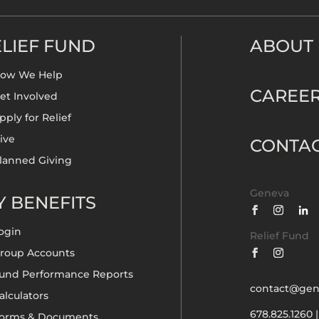
LIEF FUND
ABOUT
ow We Help
CAREE
et Involved
pply for Relief
ive
CONTA
lanned Giving
Geneva
 BENEFITS
ogin
Relief Fund
roup Accounts
und Performance Reports
contact@gen
alculators
678.825.1260
orms & Documents