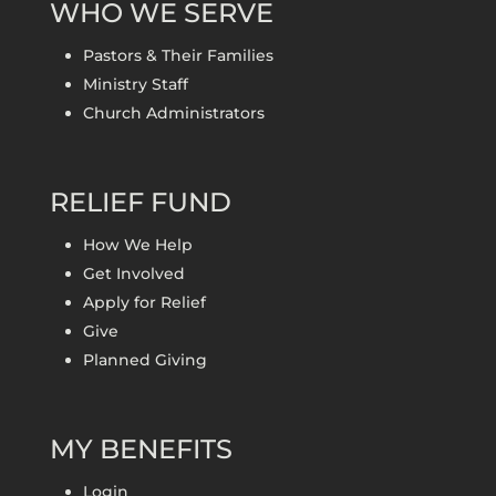
WHO WE SERVE
Pastors & Their Families
Ministry Staff
Church Administrators
RELIEF FUND
How We Help
Get Involved
Apply for Relief
Give
Planned Giving
MY BENEFITS
Login