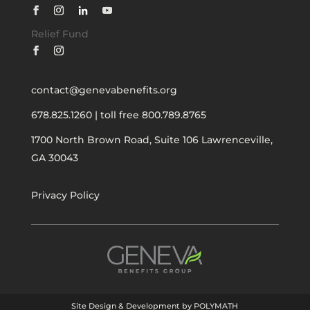
Relief Fund
contact@genevabenefits.org
678.825.1260
|
toll free 800.789.8765
1700 North Brown Road, Suite 106
Lawrenceville,
GA 30043
Privacy Policy
Site Design & Development by POLYMATH