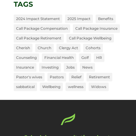
TAGS
2024 Impact Statement
2025 Impact
Benefits
Call Package Compensation
Call Package Insurance
Call Package Retirement
Call Package Wellbeing
Cherish
Church
Clergy Act
Cohorts
Counseling
Financial Health
Golf
HR
Insurance
Investing
Jobs
News
Pastor's wives
Pastors
Relief
Retirement
sabbatical
Wellbeing
wellness
Widows