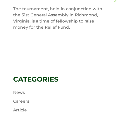
The tournament, held in conjunction with
the 51st General Assembly in Richmond,
Virginia, is a time of fellowship to raise
money for the Relief Fund.
CATEGORIES
News
Careers
Article