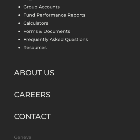
Group Accounts
Fund Performance Reports
Calculators
Forms & Documents
Frequently Asked Questions
Resources
ABOUT US
CAREERS
CONTACT
Geneva