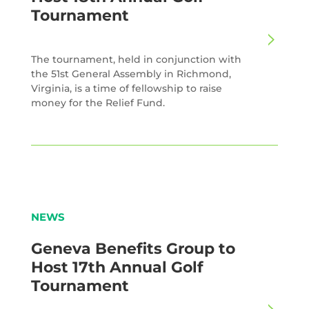
Tournament
The tournament, held in conjunction with
the 51st General Assembly in Richmond,
Virginia, is a time of fellowship to raise
money for the Relief Fund.
NEWS
Geneva Benefits Group to
Host 17th Annual Golf
Tournament