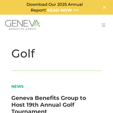
Download Our 2025 Annual
Report!
READ NOW >>
Golf
NEWS
Geneva Benefits Group to
Host 19th Annual Golf
Tournament