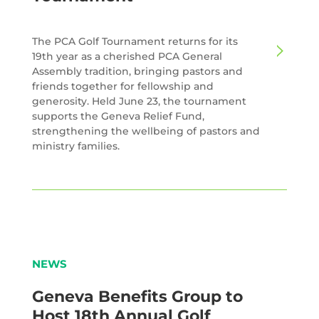
The PCA Golf Tournament returns for its
19th year as a cherished PCA General
Assembly tradition, bringing pastors and
friends together for fellowship and
generosity. Held June 23, the tournament
supports the Geneva Relief Fund,
strengthening the wellbeing of pastors and
ministry families.
NEWS
Geneva Benefits Group to
Host 18th Annual Golf