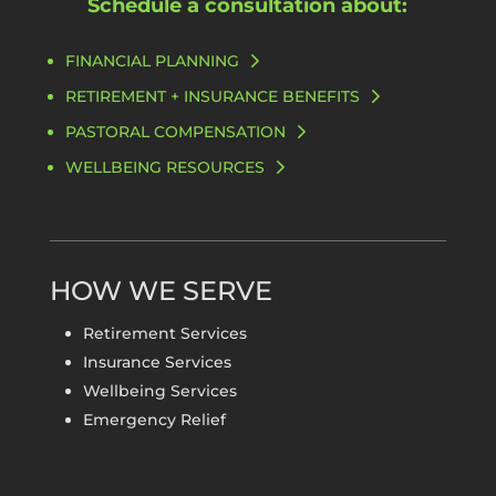
Schedule a consultation about:
FINANCIAL PLANNING
RETIREMENT + INSURANCE BENEFITS
PASTORAL COMPENSATION
WELLBEING RESOURCES
HOW WE SERVE
Retirement Services
Insurance Services
Wellbeing Services
Emergency Relief