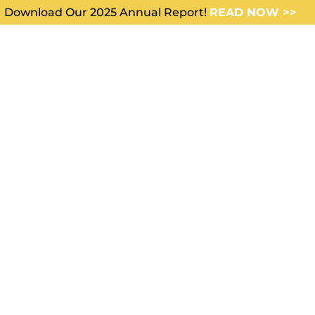
Download Our 2025 Annual Report!
READ NOW >>
WHO WE SERVE
ABOUT US
s the old
 compare
e new