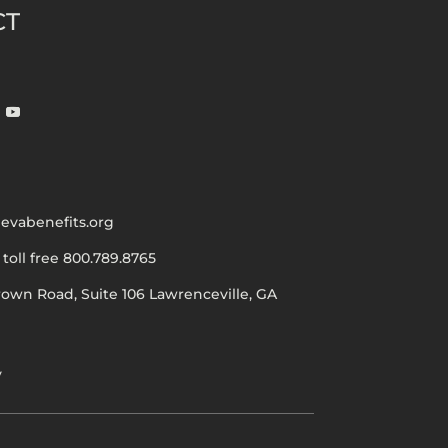
CT
evabenefits.org
|
toll free 800.789.8765
rown Road, Suite 106
Lawrenceville, GA
y