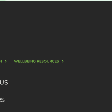
N
WELLBEING RESOURCES
 US
RS