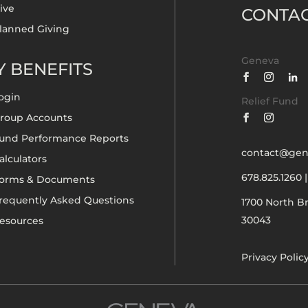
ive
CONTA
lanned Giving
Geneva
 BENEFITS
ogin
Relief Fund
roup Accounts
und Performance Reports
contact@gen
alculators
678.825.1260
orms & Documents
requently Asked Questions
1700 North B
30043
esources
Privacy Polic