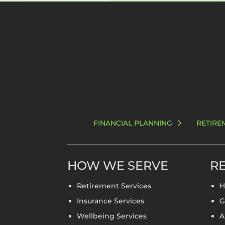
FINANCIAL PLANNING
RETIRE
HOW WE SERVE
RE
Retirement Services
H
Insurance Services
G
Wellbeing Services
A