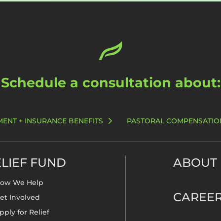
Schedule a consultation about:
MENT + INSURANCE BENEFITS
PASTORAL COMPENSATIO
LIEF FUND
ABOUT
ow We Help
CAREE
et Involved
pply for Relief