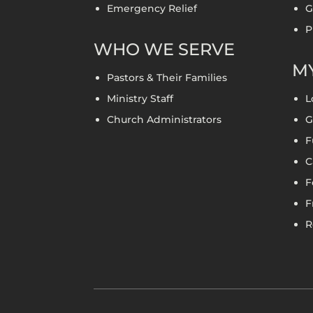
Emergency Relief
G
P
WHO WE SERVE
MY
Pastors & Their Families
Ministry Staff
L
Church Administrators
G
F
C
F
F
R