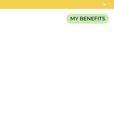
MY BENEFITS
RELIEF FUND
CATEGORIES
News
Careers
Article