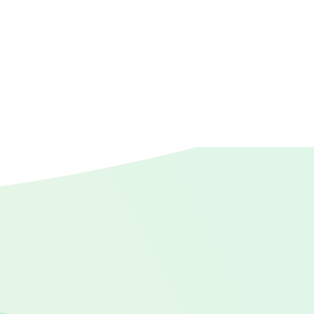
Pastor's wives
Pastors
Relief
Retirement
sabbatical
Wellbeing
wellness
Widows