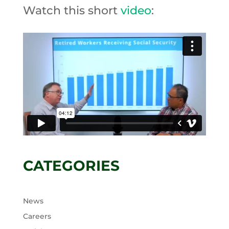
Watch this short
video
:
CATEGORIES
News
Careers