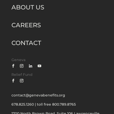
ABOUT US
CAREERS
CONTACT
Geneva
Relief Fund
contact@genevabenefits.org
678.825.1260
|
toll free 800.789.8765
1700 North Brown Road, Suite 106
Lawrenceville,