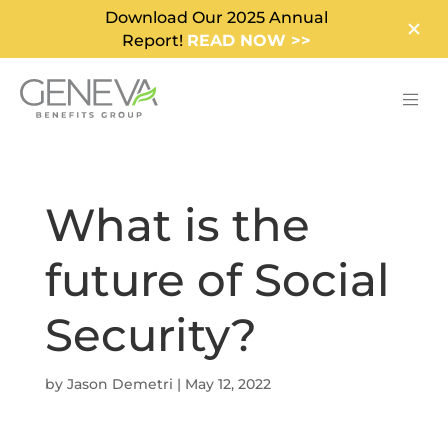
Download Our 2025 Annual
Report!
READ NOW >>
What is the
future of Social
Security?
by
Jason Demetri
|
May 12, 2022