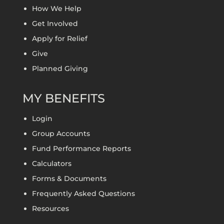
How We Help
Get Involved
Apply for Relief
Give
Planned Giving
MY BENEFITS
Login
Group Accounts
Fund Performance Reports
Calculators
Forms & Documents
Frequently Asked Questions
Resources