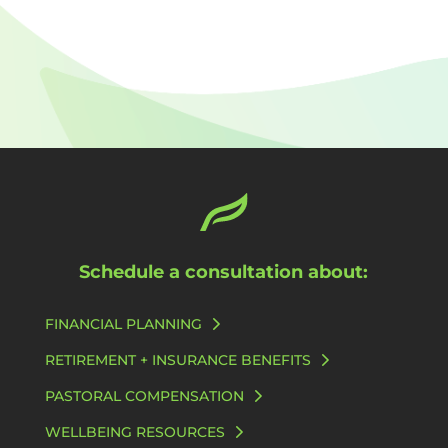
Schedule a consultation about:
FINANCIAL PLANNING
RETIREMENT + INSURANCE BENEFITS
PASTORAL COMPENSATION
WELLBEING RESOURCES