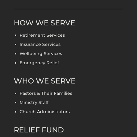
HOW WE SERVE
Retirement Services
Insurance Services
Wellbeing Services
Emergency Relief
WHO WE SERVE
Pastors & Their Families
Ministry Staff
Church Administrators
RELIEF FUND