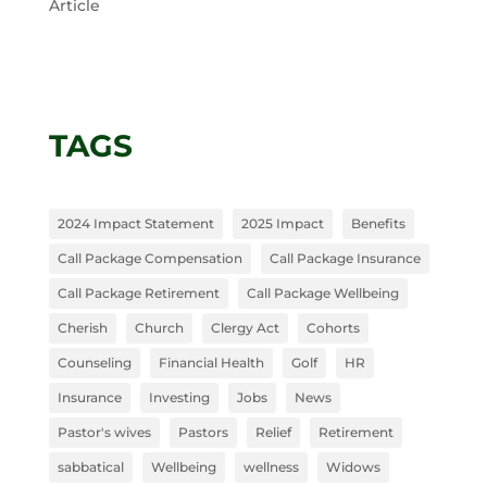
Article
TAGS
2024 Impact Statement
2025 Impact
Benefits
Call Package Compensation
Call Package Insurance
Call Package Retirement
Call Package Wellbeing
Cherish
Church
Clergy Act
Cohorts
Counseling
Financial Health
Golf
HR
Insurance
Investing
Jobs
News
Pastor's wives
Pastors
Relief
Retirement
sabbatical
Wellbeing
wellness
Widows