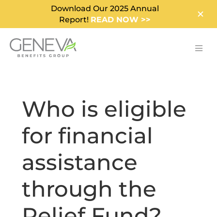
Download Our 2025 Annual
Report!
READ NOW >>
Who is eligible
for financial
assistance
through the
Relief Fund?