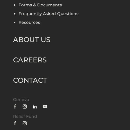
Forms & Documents
Frequently Asked Questions
Resources
ABOUT US
CAREERS
CONTACT
Geneva
Relief Fund