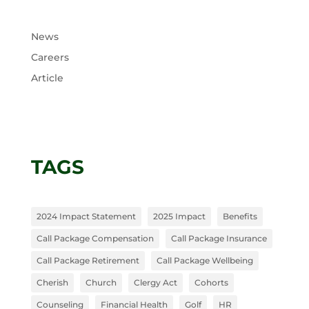
News
Careers
Article
TAGS
2024 Impact Statement
2025 Impact
Benefits
Call Package Compensation
Call Package Insurance
Call Package Retirement
Call Package Wellbeing
Cherish
Church
Clergy Act
Cohorts
Counseling
Financial Health
Golf
HR