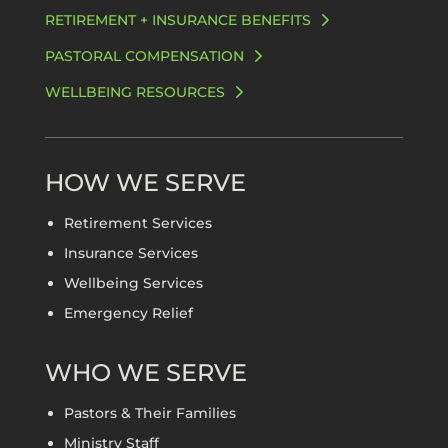
RETIREMENT + INSURANCE BENEFITS
PASTORAL COMPENSATION
WELLBEING RESOURCES
HOW WE SERVE
Retirement Services
Insurance Services
Wellbeing Services
Emergency Relief
WHO WE SERVE
Pastors & Their Families
Ministry Staff