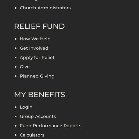
Church Administrators
RELIEF FUND
How We Help
Get Involved
Apply for Relief
Give
Planned Giving
MY BENEFITS
Login
Group Accounts
Fund Performance Reports
Calculators