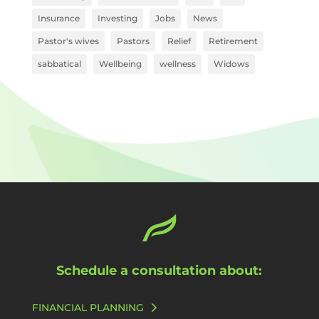
Insurance
Investing
Jobs
News
Pastor's wives
Pastors
Relief
Retirement
sabbatical
Wellbeing
wellness
Widows
Schedule a consultation about:
FINANCIAL PLANNING