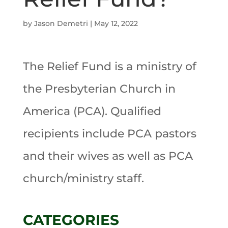
by
Jason Demetri
|
May 12, 2022
The Relief Fund is a ministry of
the Presbyterian Church in
America (PCA). Qualified
recipients include PCA pastors
and their wives as well as PCA
church/ministry staff.
CATEGORIES