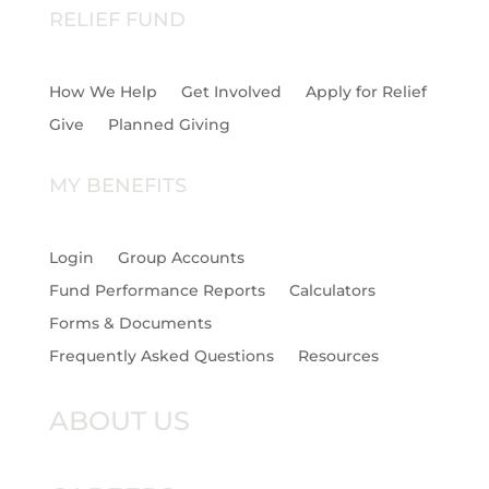
RELIEF FUND
How We Help
Get Involved
Apply for Relief
Give
Planned Giving
MY BENEFITS
Login
Group Accounts
Fund Performance Reports
Calculators
Forms & Documents
Frequently Asked Questions
Resources
ABOUT US