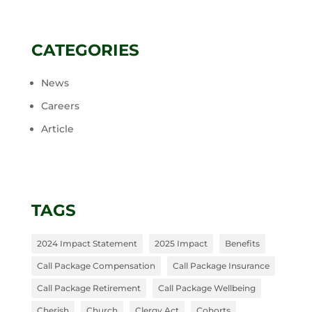
CATEGORIES
News
Careers
Article
TAGS
2024 Impact Statement
2025 Impact
Benefits
Call Package Compensation
Call Package Insurance
Call Package Retirement
Call Package Wellbeing
Cherish
Church
Clergy Act
Cohorts