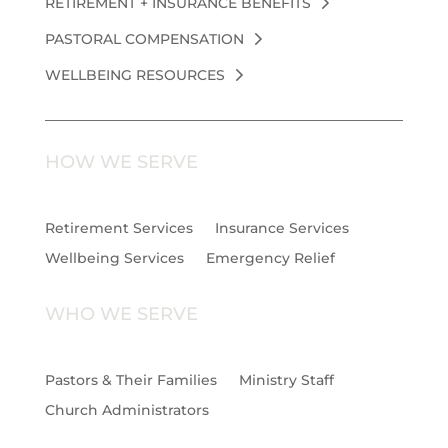
RETIREMENT + INSURANCE BENEFITS
PASTORAL COMPENSATION
WELLBEING RESOURCES
HOW WE SERVE
Retirement Services
Insurance Services
Wellbeing Services
Emergency Relief
WHO WE SERVE
Pastors & Their Families
Ministry Staff
Church Administrators