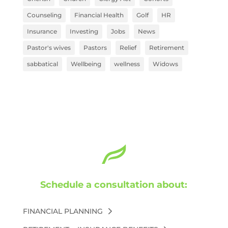
Counseling
Financial Health
Golf
HR
Insurance
Investing
Jobs
News
Pastor's wives
Pastors
Relief
Retirement
sabbatical
Wellbeing
wellness
Widows
Schedule a consultation about:
FINANCIAL PLANNING