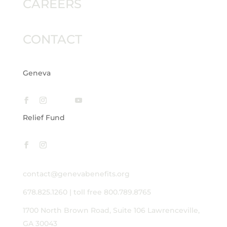
CAREERS
CONTACT
Geneva
Relief Fund
contact@genevabenefits.org
678.825.1260
|
toll free 800.789.8765
1700 North Brown Road, Suite 106
Lawrenceville,
GA 30043