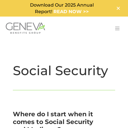
Download Our 2025 Annual
Report!
READ NOW >>
Social Security
Where do I start when it
comes to Social Security