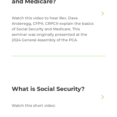
and Medicare?
Watch this video to hear Rev. Dave
Anderegg, CFP®, CRPC® explain the basics
of Social Security and Medicare. This
seminar was originally presented at the
2024 General Assembly of the PCA.
What is Social Security?
Watch this short video: