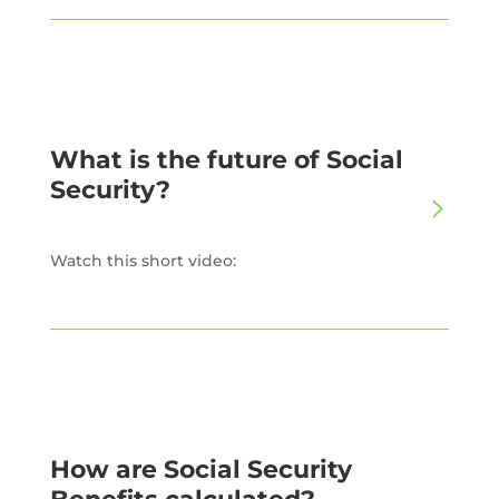
What is the future of Social
Security?
Watch this short video:
How are Social Security