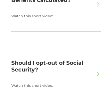
Benefits calculated?
Watch this short video:
Should I opt-out of Social
Security?
Watch this short video: