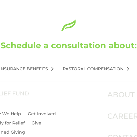
Schedule a consultation about:
 INSURANCE BENEFITS
PASTORAL COMPENSATION
LIEF FUND
ABOUT
 We Help
Get Involved
CAREE
y for Relief
Give
nned Giving