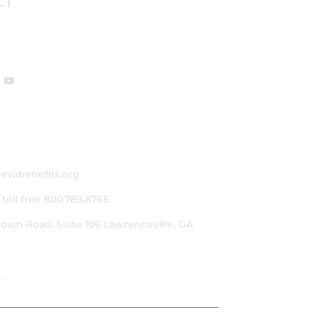
CT
evabenefits.org
|
toll free 800.789.8765
rown Road, Suite 106
Lawrenceville, GA
y