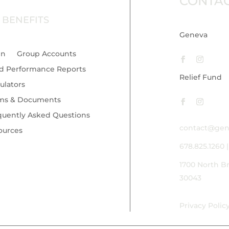
CONTA
 BENEFITS
Geneva
in
Group Accounts
d Performance Reports
Relief Fund
ulators
ms & Documents
quently Asked Questions
contact@gen
ources
678.825.1260
1700 North B
30043
Privacy Polic