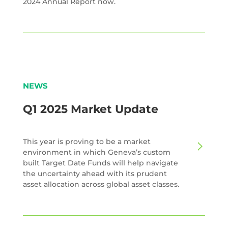
2024 Annual Report now.
NEWS
Q1 2025 Market Update
This year is proving to be a market
environment in which Geneva’s custom
built Target Date Funds will help navigate
the uncertainty ahead with its prudent
asset allocation across global asset classes.