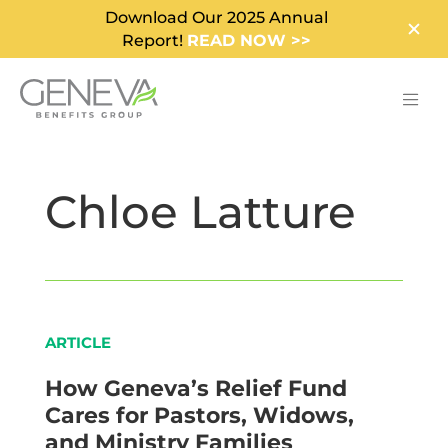
Download Our 2025 Annual
Report!
READ NOW >>
Chloe Latture
ARTICLE
How Geneva’s Relief Fund
Cares for Pastors, Widows,
and Ministry Families