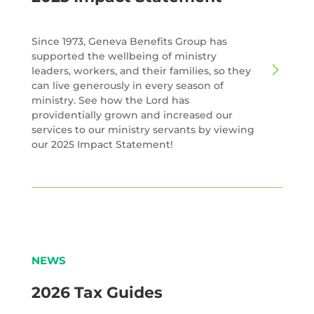
Since 1973, Geneva Benefits Group has
supported the wellbeing of ministry
leaders, workers, and their families, so they
can live generously in every season of
ministry. See how the Lord has
providentially grown and increased our
services to our ministry servants by viewing
our 2025 Impact Statement!
NEWS
2026 Tax Guides