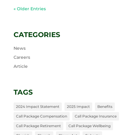
« Older Entries
CATEGORIES
News
Careers
Article
TAGS
2024 Impact Statement
2025 Impact
Benefits
Call Package Compensation
Call Package Insurance
Call Package Retirement
Call Package Wellbeing