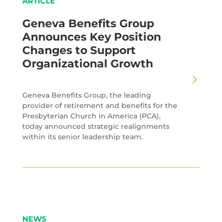
ARTICLE
Geneva Benefits Group
Announces Key Position
Changes to Support
Organizational Growth
Geneva Benefits Group, the leading
provider of retirement and benefits for the
Presbyterian Church in America (PCA),
today announced strategic realignments
within its senior leadership team.
NEWS