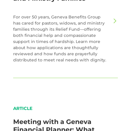
For over 50 years, Geneva Benefits Group
has cared for pastors, widows, and ministry
families through its Relief Fund—offering
both financial help and compassionate
support in times of hardship. Learn more
about how applications are thoughtfully
reviewed and how funds are prayerfully
distributed to meet real needs with dignity.
ARTICLE
Meeting with a Geneva
Financial Planner: What