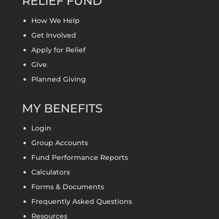
RELIEF FUND
How We Help
Get Involved
Apply for Relief
Give
Planned Giving
MY BENEFITS
Login
Group Accounts
Fund Performance Reports
Calculators
Forms & Documents
Frequently Asked Questions
Resources