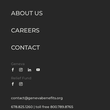
ABOUT US
CAREERS
CONTACT
Geneva
Relief Fund
contact@genevabenefits.org
678.825.1260
|
toll free 800.789.8765