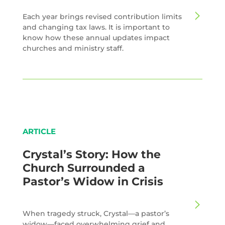
Each year brings revised contribution limits
and changing tax laws. It is important to
know how these annual updates impact
churches and ministry staff.
ARTICLE
Crystal’s Story: How the
Church Surrounded a
Pastor’s Widow in Crisis
When tragedy struck, Crystal—a pastor’s
widow—faced overwhelming grief and