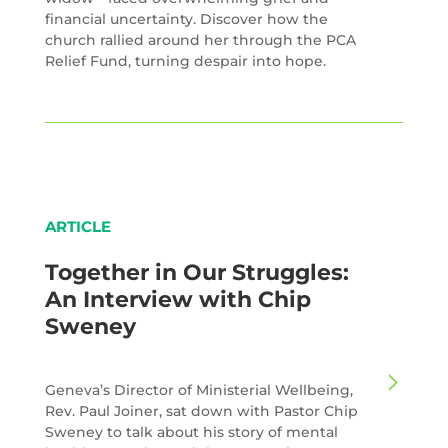
financial uncertainty. Discover how the
church rallied around her through the PCA
Relief Fund, turning despair into hope.
ARTICLE
Together in Our Struggles:
An Interview with Chip
Sweney
Geneva’s Director of Ministerial Wellbeing,
Rev. Paul Joiner, sat down with Pastor Chip
Sweney to talk about his story of mental