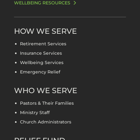
WELLBEING RESOURCES
HOW WE SERVE
Retirement Services
Insurance Services
Wellbeing Services
Emergency Relief
WHO WE SERVE
Pastors & Their Families
Ministry Staff
Church Administrators