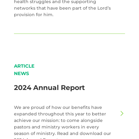
health struggles and the supporting
networks that have been part of the Lord’s
provision for him.
ARTICLE
NEWS
2024 Annual Report
We are proud of how our benefits have
expanded throughout this year to better
achieve our mission: to come alongside
pastors and ministry workers in every
season of ministry. Read and download our