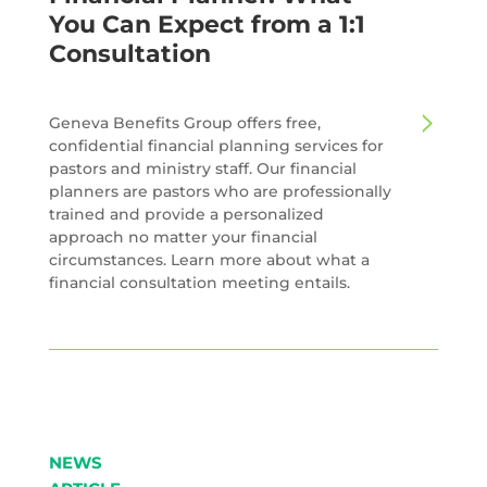
You Can Expect from a 1:1
Consultation
Geneva Benefits Group offers free,
confidential financial planning services for
pastors and ministry staff. Our financial
planners are pastors who are professionally
trained and provide a personalized
approach no matter your financial
circumstances. Learn more about what a
financial consultation meeting entails.
NEWS