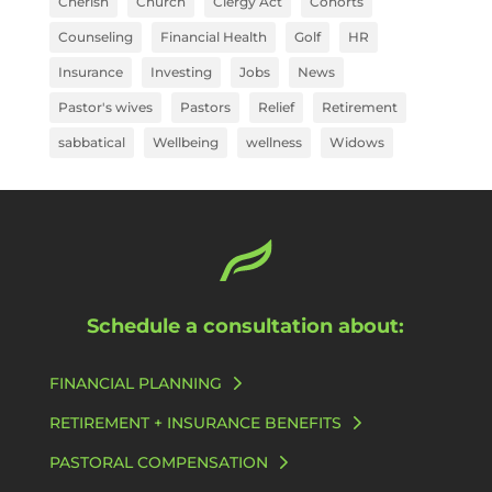
Cherish
Church
Clergy Act
Cohorts
Counseling
Financial Health
Golf
HR
Insurance
Investing
Jobs
News
Pastor's wives
Pastors
Relief
Retirement
sabbatical
Wellbeing
wellness
Widows
Schedule a consultation about:
FINANCIAL PLANNING
RETIREMENT + INSURANCE BENEFITS
PASTORAL COMPENSATION