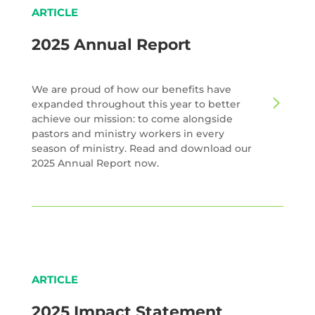
ARTICLE
2025 Annual Report
We are proud of how our benefits have
expanded throughout this year to better
achieve our mission: to come alongside
pastors and ministry workers in every
season of ministry. Read and download our
2025 Annual Report now.
ARTICLE
2025 Impact Statement