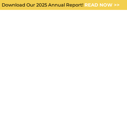
Download Our 2025 Annual Report!
READ NOW >>
WHO WE SERVE
ABOUT US
ing
 the Tank”: How
 Cohorts Are