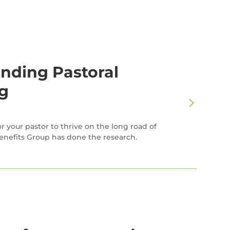
nding Pastoral
g
r your pastor to thrive on the long road of
enefits Group has done the research.