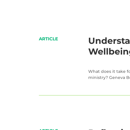
Understa
ARTICLE
Wellbein
What does it take fo
ministry? Geneva B