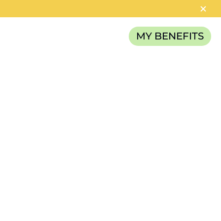
MY BENEFITS
RELIEF FUND
CATEGORIES
News
Careers
Article
TAGS